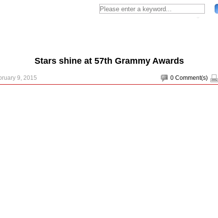
Stars shine at 57th Grammy Awards
bruary 9, 2015
0
Comment(s)