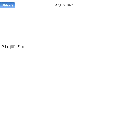
Print
E-mail