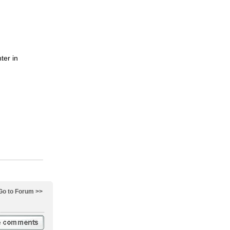
ter in
Go to Forum >>