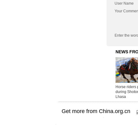
User Name
Your Commen
Enter the wor
Get more from China.org.cn