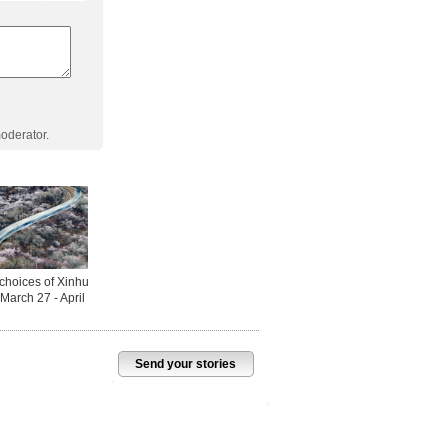
oderator.
Send your stories