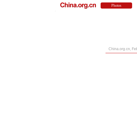
China.org.cn, Fe