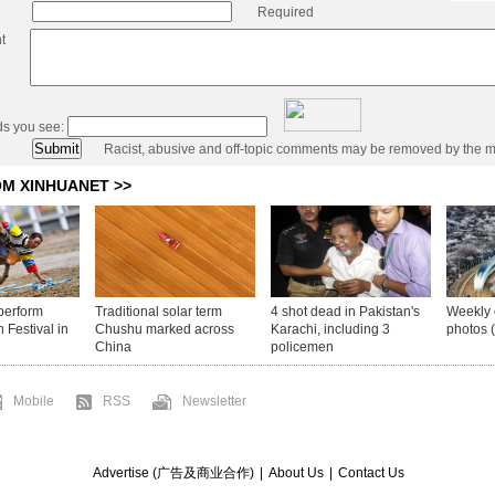
Required
t
ds you see:
Racist, abusive and off-topic comments may be removed by the m
Mobile
RSS
Newsletter