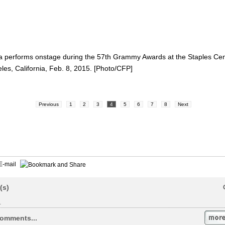
performs onstage during the 57th Grammy Awards at the Staples Cen
les, California, Feb. 8, 2015. [Photo/CFP]
Previous
1
2
3
4
5
6
7
8
Next
E-mail
(s)
.
omments...