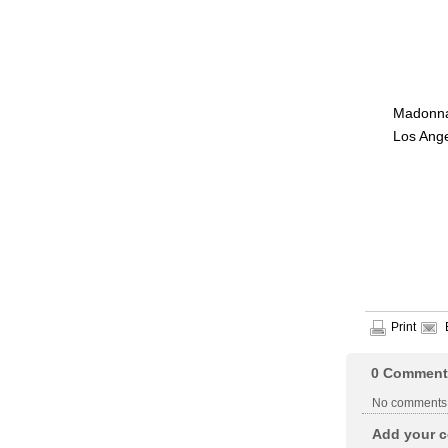
Madonna 
Los Ange
Print
0
Comment
No comments
Add your c