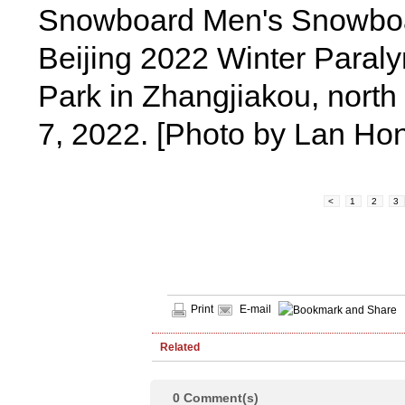
Snowboard Men's Snowboar
Beijing 2022 Winter Para
Park in Zhangjiakou, north
7, 2022. [Photo by Lan H
<
1
2
3
Print
E-mail
Related
0
Comment(s)