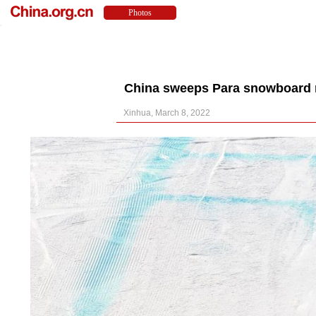
China sweeps Para snowboard m
Xinhua, March 8, 2022