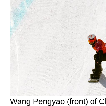
Wang Pengyao (front) of C