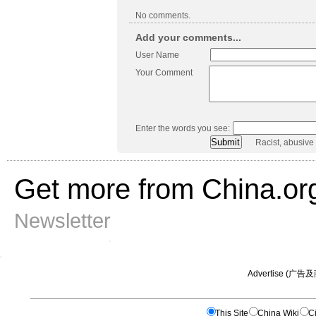
No comments.
Add your comments...
User Name
Your Comment
Enter the words you see:
Racist, abusive
Get more from China.or
Newsletter