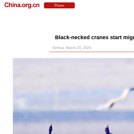
Black-necked cranes start mig
Xinhua, March 20, 2024