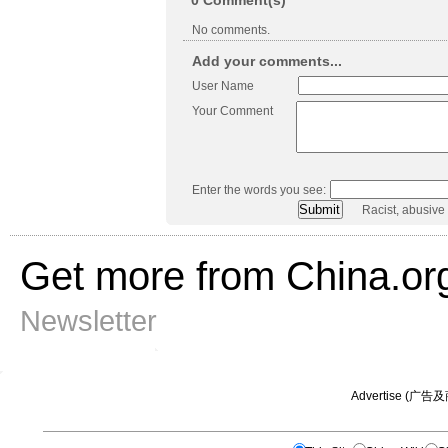
0
Comment(s)
No comments.
Add your comments...
User Name
Your Comment
Enter the words you see:
Racist, abusive
Get more from China.or
Newsletter