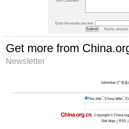
Your Comment
Enter the words you see:
Racist, abusive
Get more from China.or
Newsletter