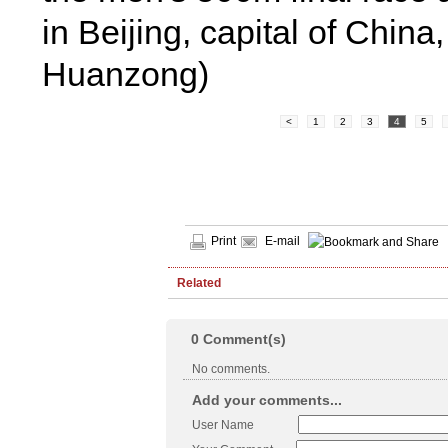
in Beijing, capital of Chin
Huanzong)
<
1
2
3
4
5
Print
E-mail
Related
0
Comment(s)
No comments.
Add your comments...
User Name