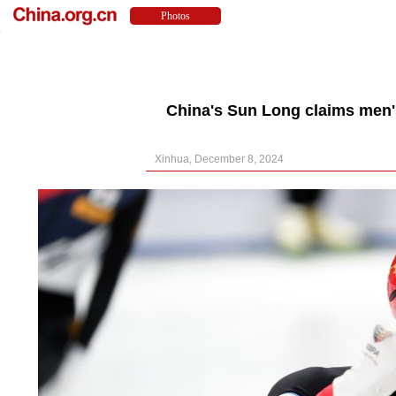
China's Sun Long claims men's
Xinhua, December 8, 2024