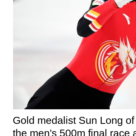
Gold medalist Sun Long of 
the men's 500m final race 