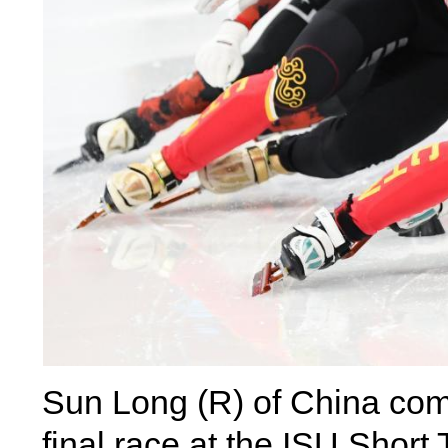
Sun Long (R) of China co
final race at the ISU Short 