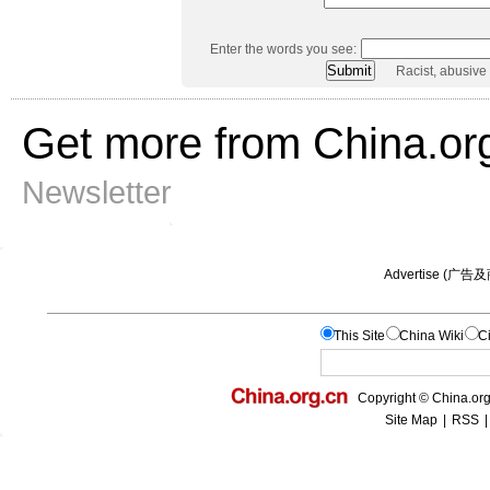
Enter the words you see:
Racist, abusive
Get more from China.or
Newsletter