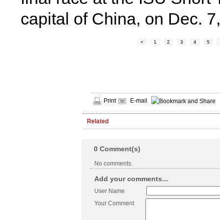
capital of China, on Dec. 
<
1
2
3
4
5
Print
E-mail
Related
0
Comment(s)
No comments.
Add your comments...
User Name
Your Comment