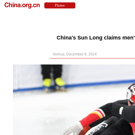
China's Sun Long claims men's
Xinhua, December 8, 2024