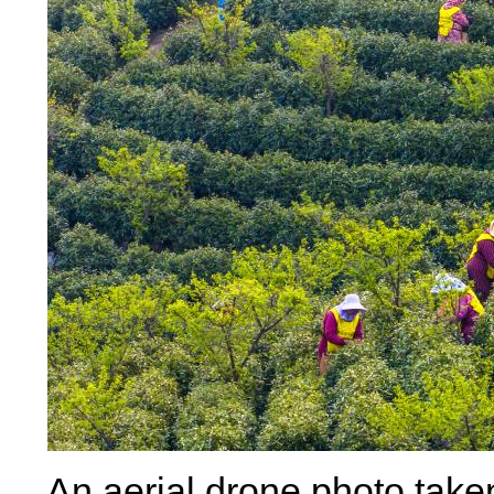
An aerial drone photo take