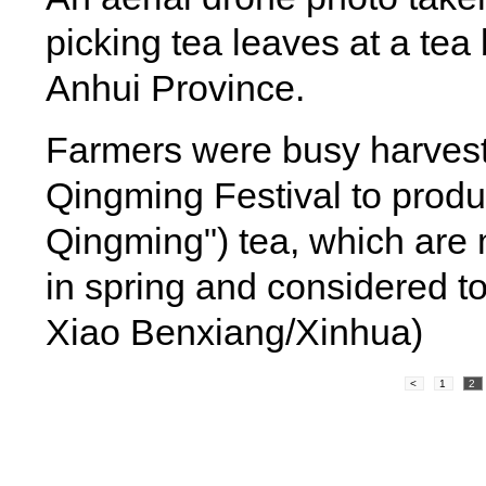
picking tea leaves at a te
Anhui Province.
Farmers were busy harvesti
Qingming Festival to produc
Qingming") tea, which are m
in spring and considered to
Xiao Benxiang/Xinhua)
<
1
2