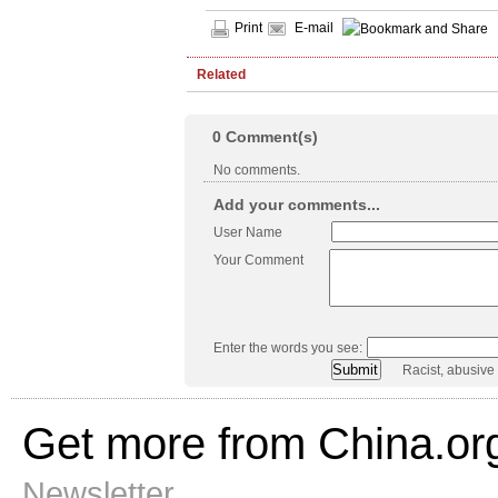
Print
E-mail
Related
0
Comment(s)
No comments.
Add your comments...
User Name
Your Comment
Enter the words you see:
Racist, abusive
Get more from China.or
Newsletter