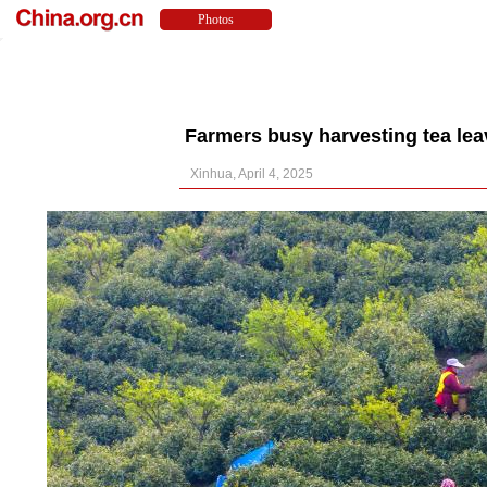
Farmers busy harvesting tea lea
Xinhua, April 4, 2025