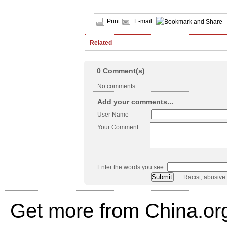
Print
E-mail
Related
0
Comment(s)
No comments.
Add your comments...
User Name
Your Comment
Enter the words you see:
Racist, abusive
Get more from China.or