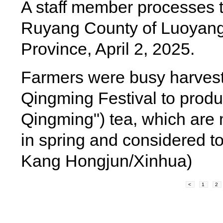
A staff member processes t
Ruyang County of Luoyang
Province, April 2, 2025.
Farmers were busy harvesti
Qingming Festival to produc
Qingming") tea, which are m
in spring and considered to
Kang Hongjun/Xinhua)
<
1
2