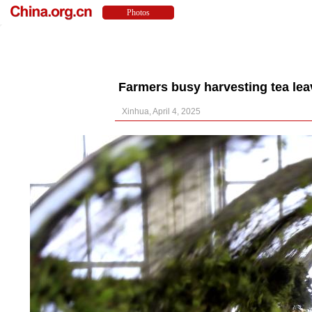
Farmers busy harvesting tea lea
Xinhua, April 4, 2025