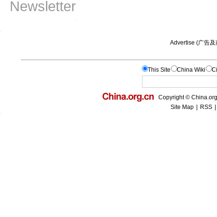
Newsletter