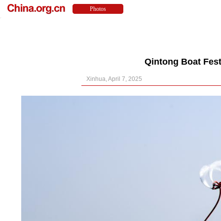
Qintong Boat Fest
Xinhua, April 7, 2025