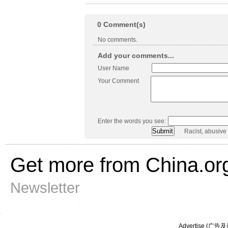
0
Comment(s)
No comments.
Add your comments...
User Name
Your Comment
Enter the words you see:
Racist, abusive
Get more from China.or
Newsletter