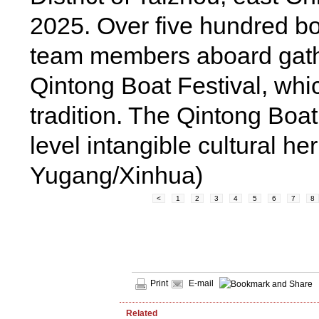
2025. Over five hundred b
team members aboard gath
Qintong Boat Festival, whi
tradition. The Qintong Boat
level intangible cultural h
Yugang/Xinhua)
<
1
2
3
4
5
6
7
8
Print
E-mail
Related