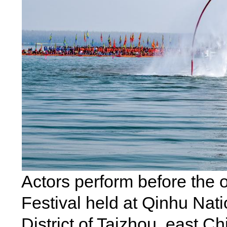
Actors perform before the 
Festival held at Qinhu Nat
District of Taizhou, east Ch