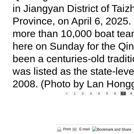
in Jiangyan District of Tai
Province, on April 6, 2025.
more than 10,000 boat te
here on Sunday for the Qin
been a centuries-old tradit
was listed as the state-leve
2008. (Photo by Lan Hong
<
1
2
3
4
5
6
7
8
Print
E-mail