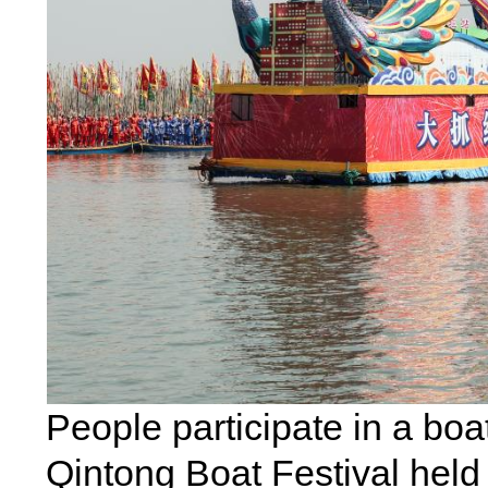
People participate in a bo
Qintong Boat Festival held