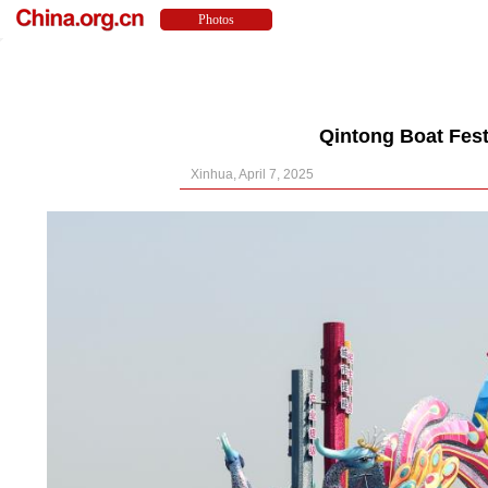
Qintong Boat Fest
Xinhua, April 7, 2025