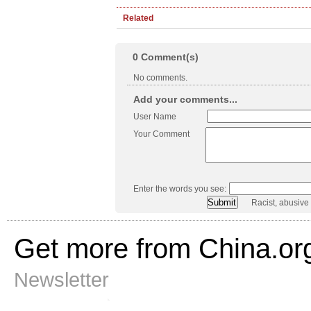
Related
0
Comment(s)
No comments.
Add your comments...
User Name
Your Comment
Enter the words you see:
Racist, abusive
Get more from China.or
Newsletter