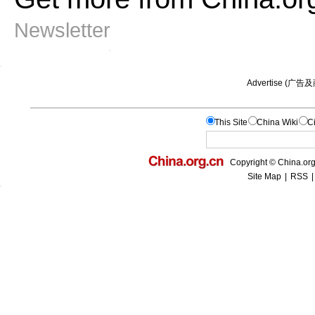
Newsletter