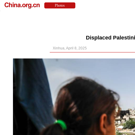
Displaced Palestin
Xinhua, April 8, 2025