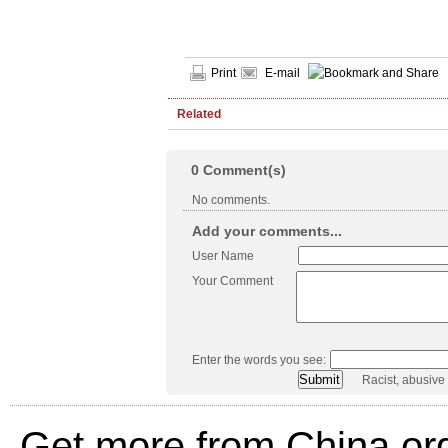
Print
E-mail
Related
0
Comment(s)
No comments.
Add your comments...
User Name
Your Comment
Enter the words you see:
Racist, abusive
Get more from China.or