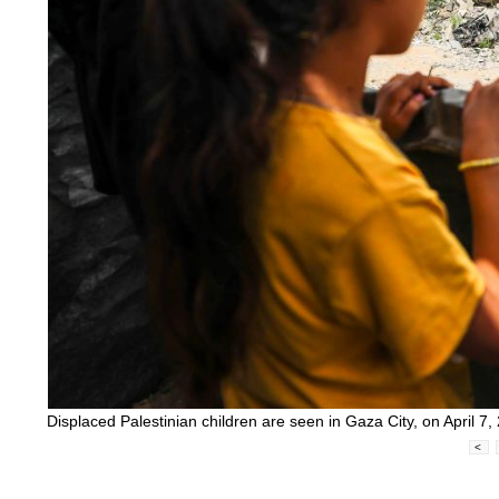
Displaced Palestinian children are seen in Gaza City, on April
<