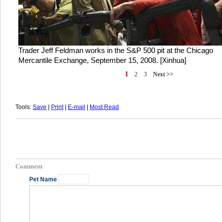
Trader Jeff Feldman works in the S&P 500 pit at the Chicago
Mercantile Exchange, September 15, 2008. [Xinhua]
1
2
3
Next >>
Tools:
Save
|
Print
|
E-mail
|
Most Read
Comment
Pet Name