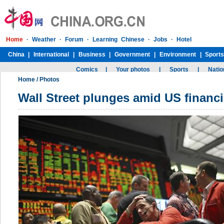
Home
/
Photos
Wall Street plunges amid US financia