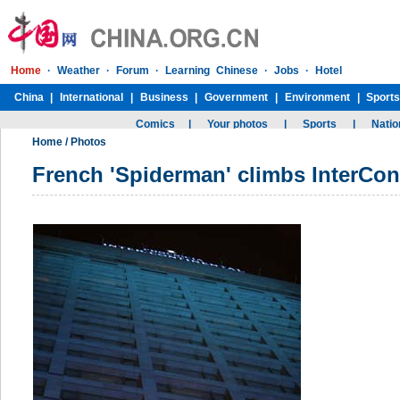
Home
/
Photos
French 'Spiderman' climbs InterCont