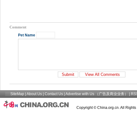
Comment
Pet Name