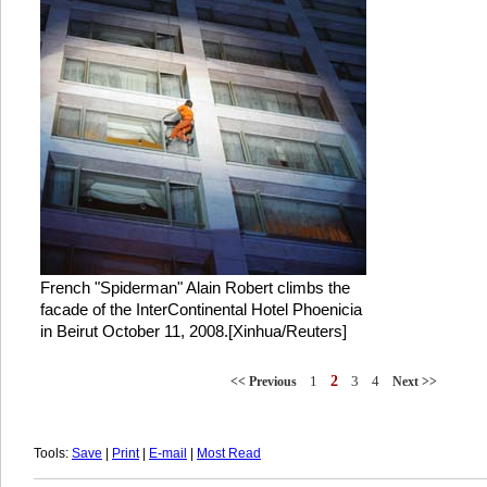
French "Spiderman" Alain Robert climbs the
facade of the InterContinental Hotel Phoenicia
in Beirut October 11, 2008.[Xinhua/Reuters]
1
2
3
4
<< Previous
Next >>
Tools:
Save
|
Print
|
E-mail
|
Most Read