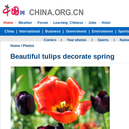
Home
/
Photos
Beautiful tulips decorate spring