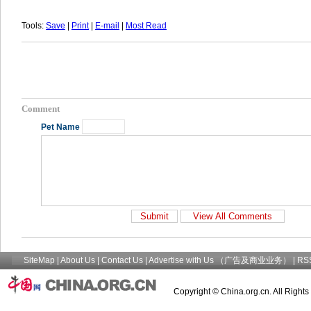
Tools:
Save
|
Print
|
E-mail
|
Most Read
Comment
Pet Name