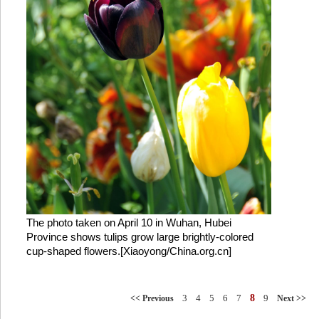
The photo taken on April 10 in Wuhan, Hubei
Province shows tulips grow large brightly-colored
cup-shaped flowers.[Xiaoyong/China.org.cn]
3
4
5
6
7
8
9
<< Previous
Next >>