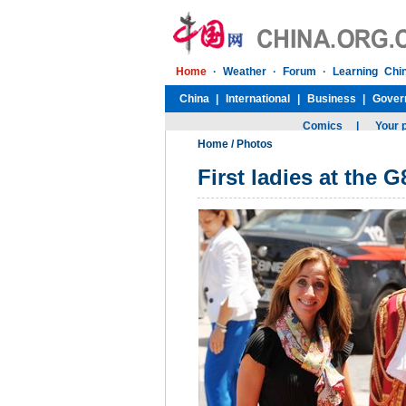
Home
/
Photos
First ladies at the 