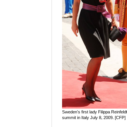
Sweden's first lady Filippa Reinfeld
summit in Italy July 8, 2009. [CFP]