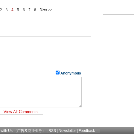
2
3
4
5
6
7
8
Next >>
Anonymous