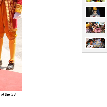
t at the G8