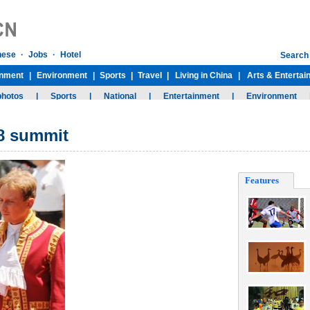
G8 summit