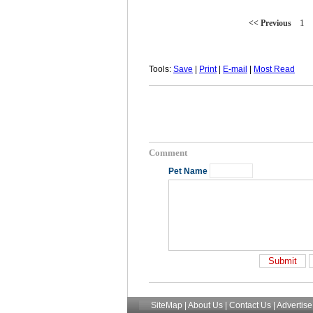
1
<< Previous
Tools:
Save
|
Print
|
E-mail
|
Most Read
Comment
Pet Name