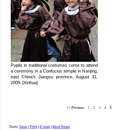
Pupils in traditional costumes come to attend
a ceremony in a Confucius temple in Nanjing,
east China's Jiangsu province, August 31,
2009. [Xinhua]
1
2
3
4
5
<< Previous
Tools:
Save
|
Print
|
E-mail
|
Most Read