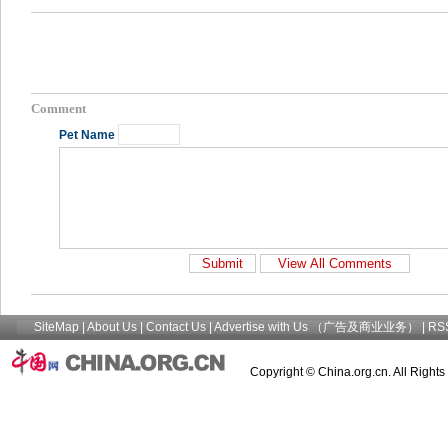
Comment
Pet Name