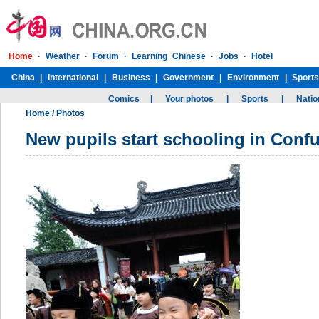
Home
/
Photos
New pupils start schooling in Conf