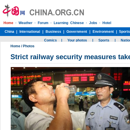
Home
/
Photos
Strict railway security measures tak