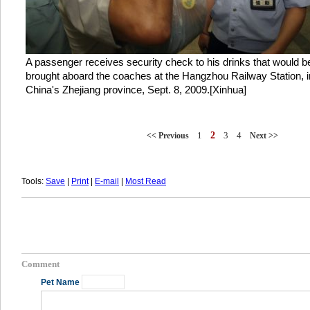
A passenger receives security check to his drinks that would b
brought aboard the coaches at the Hangzhou Railway Station, i
China's Zhejiang province, Sept. 8, 2009.[Xinhua]
1
2
3
4
<< Previous
Next >>
Tools:
Save
|
Print
|
E-mail
|
Most Read
Comment
Pet Name