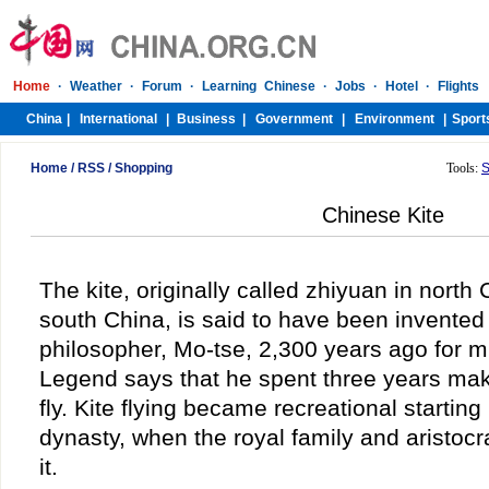
Home
/
RSS
/
Shopping
Tools:
S
Chinese Kite
The kite, originally called zhiyuan in north
south China, is said to have been invente
philosopher, Mo-tse, 2,300 years ago for mi
Legend says that he spent three years maki
fly. Kite flying became recreational startin
dynasty, when the royal family and aristocra
it.