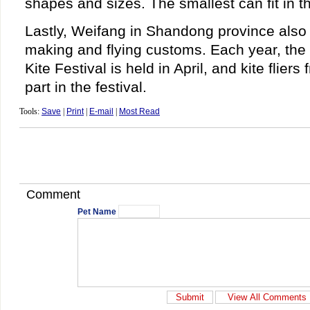
shapes and sizes. The smallest can fit in t
Lastly, Weifang in Shandong province also i
making and flying customs. Each year, the 
Kite Festival is held in April, and kite fliers
part in the festival.
Tools:
Save
|
Print
|
E-mail
|
Most Read
Comment
Pet Name