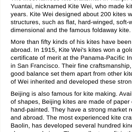
Yuantai, nicknamed Kite Wei, who made kit
years. Kite Wei designed about 200 kites 
structures, such as flat, hard-winged, soft-
dimensional and the famous foldaway kite.
More than fifty kinds of his kites have bee
abroad. In 1915, Kite Wei's kites won a go
certificate of merit at the Panama-Pacific I
in San Francisco. Their fine craftsmanship
good balance set them apart from other kit
of Wei inherited and developed these stron
Beijing is also famous for kite making. Avail
of shapes, Beijing kites are made of paper 
hand-painted. They have a strong market r
and abroad. The most experienced kite craf
Baolin, has developed several hundred kinds