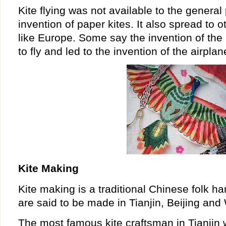
Kite flying was not available to the general 
invention of paper kites. It also spread to o
like Europe. Some say the invention of the
to fly and led to the invention of the airplan
Kite Making
Kite making is a traditional Chinese folk ha
are said to be made in Tianjin, Beijing and
The most famous kite craftsman in Tianji