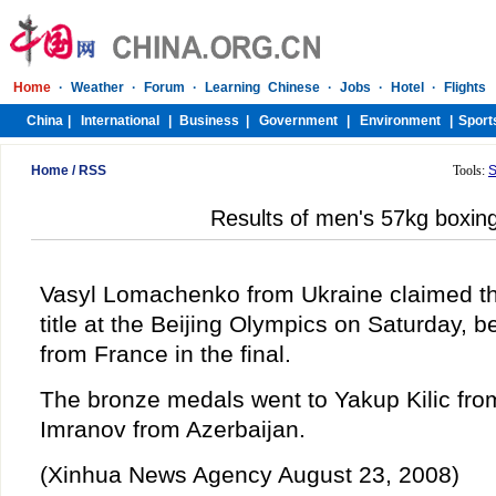
Home
/
RSS
Tools:
S
Results of men's 57kg boxin
Vasyl Lomachenko from Ukraine claimed t
title at the Beijing Olympics on Saturday, b
from France in the final.
The bronze medals went to Yakup Kilic fr
Imranov from Azerbaijan.
(Xinhua News Agency August 23, 2008)