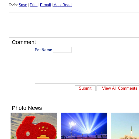
Tools:
Save
|
Print
|
E-mail
|
Most Read
Comment
Pet Name