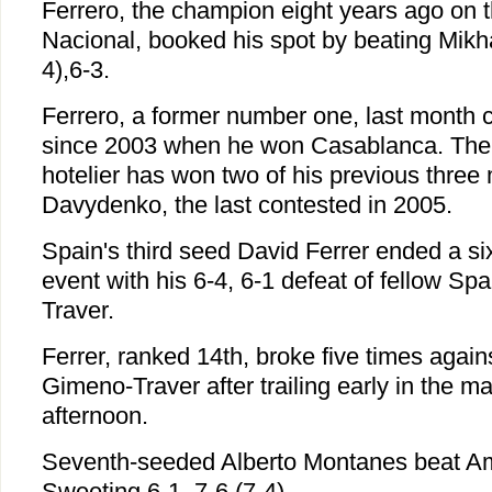
Ferrero, the champion eight years ago on t
Nacional, booked his spot by beating Mikha
4),6-3.
Ferrero, a former number one, last month cla
since 2003 when he won Casablanca. The 2
hotelier has won two of his previous three
Davydenko, the last contested in 2005.
Spain's third seed David Ferrer ended a six
event with his 6-4, 6-1 defeat of fellow S
Traver.
Ferrer, ranked 14th, broke five times agai
Gimeno-Traver after trailing early in the m
afternoon.
Seventh-seeded Alberto Montanes beat Am
Sweeting 6-1, 7-6 (7-4).