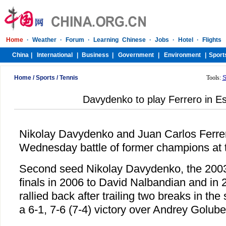
Home
/
Sports
/
Tennis
Tools:
S
Davydenko to play Ferrero in Es
Nikolay Davydenko and Juan Carlos Ferrer
Wednesday battle of former champions at t
Second seed Nikolay Davydenko, the 200
finals in 2006 to David Nalbandian and in
rallied back after trailing two breaks in th
a 6-1, 7-6 (7-4) victory over Andrey Golub