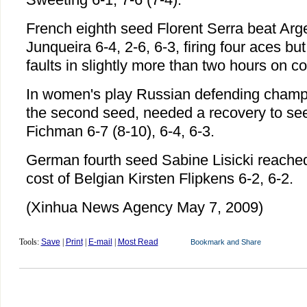
French eighth seed Florent Serra beat Arg
Junqueira 6-4, 2-6, 6-3, firing four aces but
faults in slightly more than two hours on co
In women's play Russian defending champi
the second seed, needed a recovery to se
Fichman 6-7 (8-10), 6-4, 6-3.
German fourth seed Sabine Lisicki reache
cost of Belgian Kirsten Flipkens 6-2, 6-2.
(Xinhua News Agency May 7, 2009)
Tools:
Save
|
Print
|
E-mail
|
Most Read