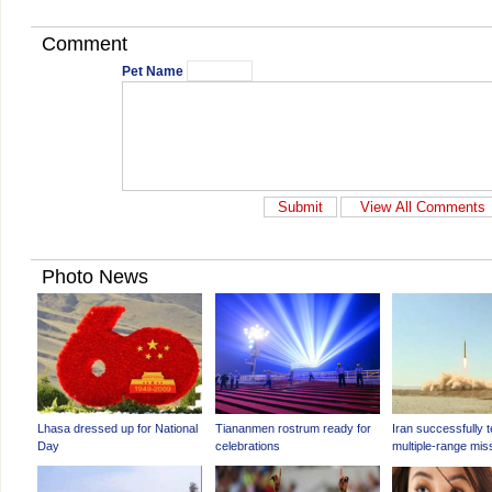
Comment
Pet Name