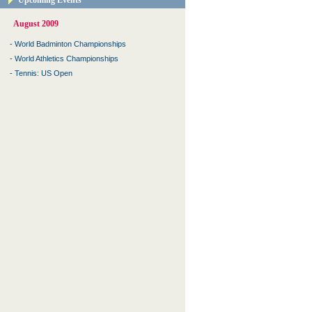
Upcoming Events
August 2009
-
World Badminton Championships
-
World Athletics Championships
-
Tennis: US Open