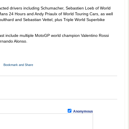
acted drivers including Schumacher, Sebastien Loeb of World
Mans 24 Hours and Andy Priaulx of World Touring Cars, as well
ulthard and Sebastian Vettel, plus Triple World Superbike
ast include multiple MotoGP world champion Valentino Rossi
rnando Alonso.
Anonymous