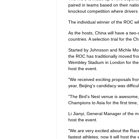
paired in teams based on their nati
knockout competition where drivers 
The individual winner of the ROC wil
As the hosts, China will have a two
countries. A selection trial for the 
Started by Johnsson and Michle Mout
the ROC has traditionally moved fro
Wembley Stadium in London for the p
host the event.
"We received exciting proposals from
year, Beijing's candidacy was difficu
"The Bird's Nest venue is awesome, 
Champions to Asia for the first time,
Li Jianyi, General Manager of the m
host the event.
"We are very excited about the Rac
fastest athletes; now it will host the 