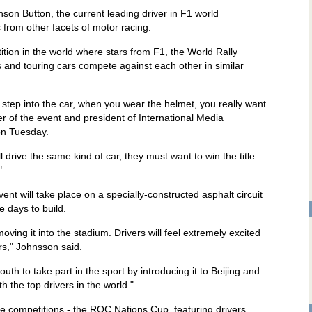
nson Button, the current leading driver in F1 world
 from other facets of motor racing.
tion in the world where stars from F1, the World Rally
nd touring cars compete against each other in similar
u step into the car, when you wear the helmet, you really want
r of the event and president of International Media
on Tuesday.
 drive the same kind of car, they must want to win the title
"
vent will take place on a specially-constructed asphalt circuit
e days to build.
moving it into the stadium. Drivers will feel extremely excited
rs," Johnsson said.
th to take part in the sport by introducing it to Beijing and
 the top drivers in the world."
 competitions - the ROC Nations Cup, featuring drivers