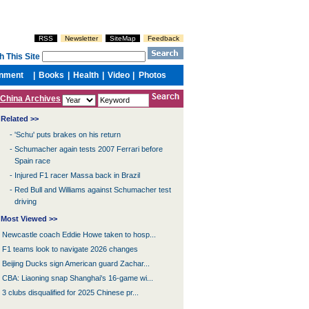
China Archives
Related >>
-
'Schu' puts brakes on his return
-
Schumacher again tests 2007 Ferrari before
Spain race
-
Injured F1 racer Massa back in Brazil
-
Red Bull and Williams against Schumacher test
driving