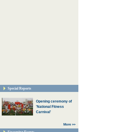
Special Reports
Opening ceremony of
'National Fitness
Carnival'
More >>