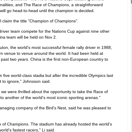
onalities, and The Race of Champions, a straightforward
will go head-to-head until the champion is decided.
l claim the title "Champion of Champions".
-driver team compete for the Nations Cup against nine other
China team will be held on Nov 2.
on, the world's most successful female rally driver in 1988,
m venue to venue around the world. It had been held at
ast two years. China is the first non-European country to
 five world-class stadia but after the incredible Olympics last
lt to ignore," Johnsson said.
we were thrilled about the opportunity to take the Race of
 to another of the world's most iconic sporting arenas."
anaging company of the Bird's Nest, said he was pleased to
e of Champions. The stadium has already hosted the world's
world's fastest racers," Li said.