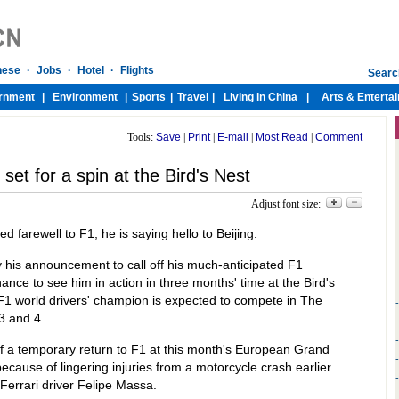
Tools:
Save
|
Print
|
E-mail
|
Most Read
|
Comment
et for a spin at the Bird's Nest
Adjust font size:
farewell to F1, he is saying hello to Beijing.
 his announcement to call off his much-anticipated F1
nce to see him in action in three months' time at the Bird's
F1 world drivers' champion is expected to compete in The
3 and 4.
f a temporary return to F1 at this month's European Grand
ecause of lingering injuries from a motorcycle crash earlier
ed Ferrari driver Felipe Massa.