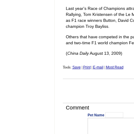
Last year's Race of Champions attr
Rallying, Tom Kristensen of the Le 
as F1 race winners Button, David Co
champion Troy Bayliss.
Others that have competed in the p
and two-time F1 world champion Fe
(
China Daily
August 13, 2009)
Tools:
Save
|
Print
|
E-mail
|
Most Read
Comment
Pet Name