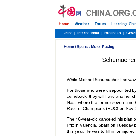
Home
/
Sports
/
Motor Racing
Schumacher s
While Michael Schumacher has waved 
For those who were disappointed by
comeback, they will have another cha
Nest, where the former seven-time 
Race of Champions (ROC) on Nov. 
The 40-year-old canceled his plan o
Prix in Valencia, Spain on Tuesday b
this year. He was to fill in for injur