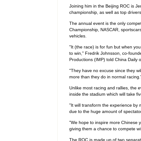
Joining him in the Beijing ROC is Je
championship, as well as top drivers
The annual event is the only competi
Championship, NASCAR, sportscars a
vehicles.
"It (the race) is for fun but when yo
to win," Fredrik Johnsson, co-founde
Productions (IMP) told China Daily 
"They have no excuse since they will
more than they do in normal racing.
Unlike most racing and rallies, the e
inside the stadium which will take fiv
"It will transform the experience by 
due to the huge amount of spectato
"We hope to inspire more Chinese you
giving them a chance to compete with
The ROC is made up of two separate