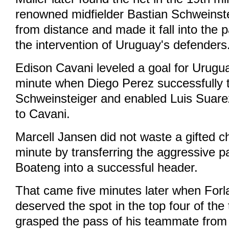
renowned midfielder Bastian Schweinste
from distance and made it fall into the 
the intervention of Uruguay's defenders
Edison Cavani leveled a goal for Urugua
minute when Diego Perez successfully 
Schweinsteiger and enabled Luis Suarez
to Cavani.
Marcell Jansen did not waste a gifted c
minute by transferring the aggressive 
Boateng into a successful header.
That came five minutes later when For
deserved the spot in the top four of th
grasped the pass of his teammate from 