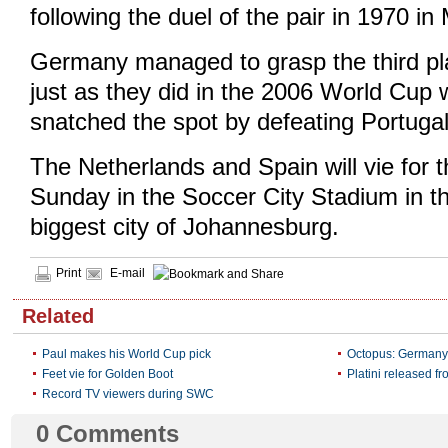
following the duel of the pair in 1970 in
Germany managed to grasp the third pl
just as they did in the 2006 World Cup
snatched the spot by defeating Portugal 
The Netherlands and Spain will vie for 
Sunday in the Soccer City Stadium in t
biggest city of Johannesburg.
Print
E-mail
Related
Paul makes his World Cup pick
Octopus: Germany
Feet vie for Golden Boot
Platini released fr
Record TV viewers during SWC
0
Comments