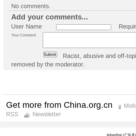
No comments.
Add your comments...
User Name
Requi
Your Comment
Racist, abusive and off-t
removed by the moderator.
Get more from China.org.cn
Mobi
RSS
Newsletter