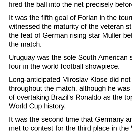
fired the ball into the net precisely befo
It was the fifth goal of Forlan in the t
witnessed the maturity of the veteran st
the feat of German rising star Muller bef
the match.
Uruguay was the sole South American s
four in the world football showpiece.
Long-anticipated Miroslav Klose did no
throughout the match, although he was 
of overtaking Brazil's Ronaldo as the to
World Cup history.
It was the second time that Germany 
met to contest for the third place in th