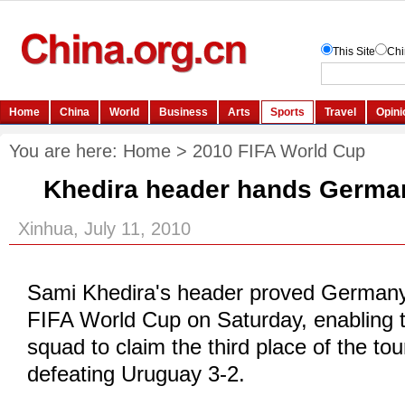
You are here:
Home
>
2010 FIFA World Cup
Khedira header hands German
Xinhua, July 11, 2010
Sami Khedira's header proved Germany
FIFA World Cup on Saturday, enabling
squad to claim the third place of the t
defeating Uruguay 3-2.