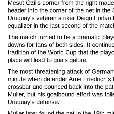
Mesut Ozil's corner from the right made
header into the corner of the net in the
Uruguay's veteran striker Diego Forlan f
equalizer in the last second of the matc
The match turned to be a dramatic play
downs for fans of both sides. It continue
tradition of the World Cup that the playof
place will lead to goals galore.
The most threatening attack of German
minute when defender Arne Friedrich's h
crossbar and bounced back into the pa
Muller, but his goalbound effort was foi
Uruguay's defense.
Muller later found the net in the 19th mi