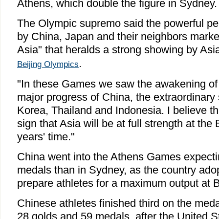
Athens, which double the figure in Sydney.
The Olympic supremo said the powerful pe
by China, Japan and their neighbors marke
Asia" that heralds a strong showing by Asi
.
Beijing Olympics
"In these Games we saw the awakening of
major progress of China, the extraordinary
Korea, Thailand and Indonesia. I believe tha
sign that Asia will be at full strength at th
years' time."
China went into the Athens Games expecti
medals than in Sydney, as the country adop
prepare athletes for a maximum output at B
Chinese athletes finished third on the meda
28 golds and 59 medals, after the United S