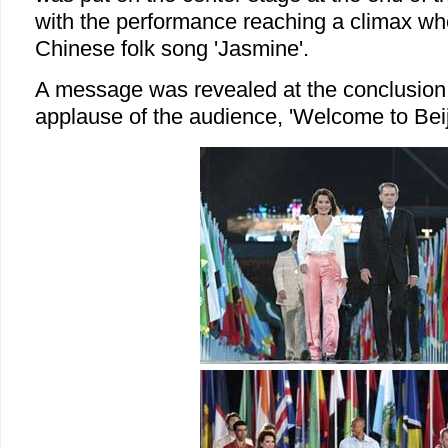
with the performance reaching a climax whe
Chinese folk song 'Jasmine'.
A message was revealed at the conclusion
applause of the audience, 'Welcome to Beij