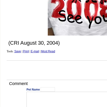
(CRI August 30, 2004)
Tools:
Save
|
Print
|
E-mail
|
Most Read
Comment
Pet Name