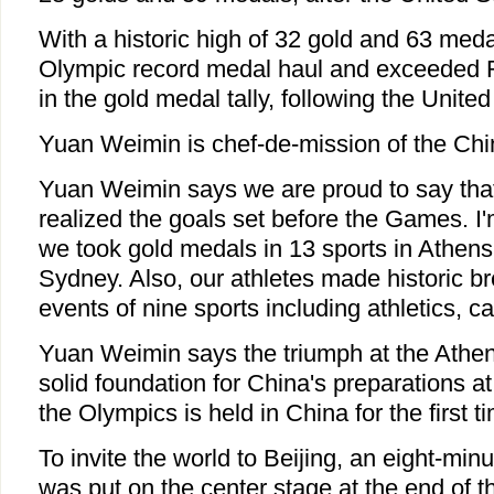
With a historic high of 32 gold and 63 meda
Olympic record medal haul and exceeded 
in the gold medal tally, following the United
Yuan Weimin is chef-de-mission of the Chi
Yuan Weimin says we are proud to say that
realized the goals set before the Games. I'
we took gold medals in 13 sports in Athens
Sydney. Also, our athletes made historic b
events of nine sports including athletics, c
Yuan Weimin says the triumph at the Athen
solid foundation for China's preparations 
the Olympics is held in China for the first t
To invite the world to Beijing, an eight-mi
was put on the center stage at the end of 