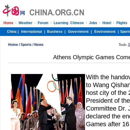
Home
/
Sports
/
News
Tools:
S
Athens Olympic Games Come
With the handov
to Wang Qishan,
host city of th
President of th
Committee Dr.
declared the en
Games after 16 