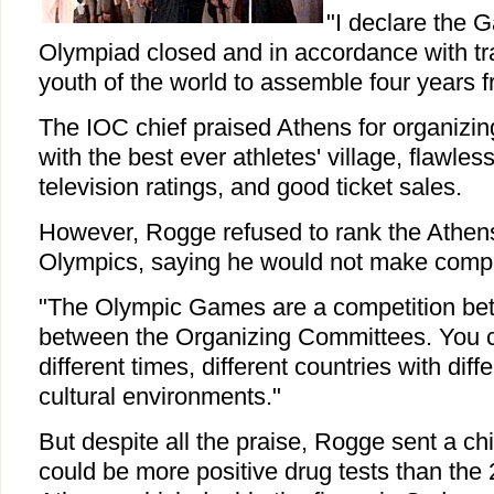
"I declare the 
Olympiad closed and in accordance with trad
youth of the world to assemble four years f
The IOC chief praised Athens for organizi
with the best ever athletes' village, flawless
television ratings, and good ticket sales.
However, Rogge refused to rank the Ath
Olympics, saying he would not make comp
"The Olympic Games are a competition bet
between the Organizing Committees. You 
different times, different countries with diffe
cultural environments."
But despite all the praise, Rogge sent a chi
could be more positive drug tests than the 