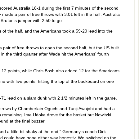
cored Australia 18-1 during the first 7 minutes of the second
made a pair of free throws with 3:01 left in the half. Australia
e Bruton's jumper with 2:50 to go.
 of the half, and the Americans took a 59-29 lead into the
a pair of free throws to open the second half, but the US built
 in the third quarter after Wade hit the Americans' fourth
ed 12 points, while Chris Bosh also added 12 for the Americans.
 with five points, hitting the top of the backboard on one
71 lead on a slam dunk with 2 1/2 minutes left in the game.
e throws by Chamberlain Oguchi and Tunji Awojobi and had a
s remaining. Ime Udoka drove for the basket but Nowitzki
und at the final buzzer.
d a little bit shaky at the end," Germany's coach Dirk
d could have gone either way honestly. We switched on the