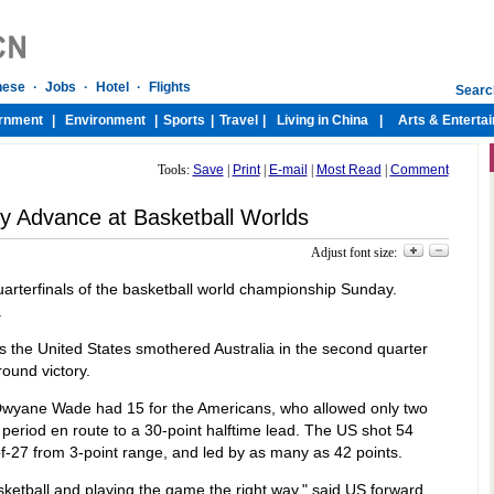
Tools:
Save
|
Print
|
E-mail
|
Most Read
|
Comment
 Advance at Basketball Worlds
Adjust font size:
uarterfinals of the basketball world championship Sunday.
.
 the United States smothered Australia in the second quarter
ound victory.
Dwyane Wade had 15 for the Americans, who allowed only two
 period en route to a 30-point halftime lead. The US shot 54
-of-27 from 3-point range, and led by as many as 42 points.
ketball and playing the game the right way," said US forward