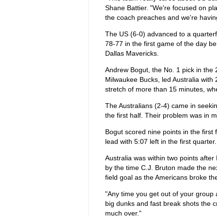
Shane Battier. "We're focused on pla
the coach preaches and we're having a
The US (6-0) advanced to a quarter
78-77 in the first game of the day be
Dallas Mavericks.
Andrew Bogut, the No. 1 pick in the
Milwaukee Bucks, led Australia with 2
stretch of more than 15 minutes, wh
The Australians (2-4) came in seeking
the first half. Their problem was in 
Bogut scored nine points in the first 
lead with 5:07 left in the first quarter.
Australia was within two points after
by the time C.J. Bruton made the nex
field goal as the Americans broke t
"Any time you get out of your group 
big dunks and fast break shots the c
much over."