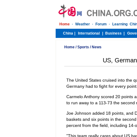
Home
/
Sports
/
News
US, Germany
The United States cruised into the q
Germany had to fight for every point
Carmelo Anthony scored 20 points as
to run away to a 113-73 the second r
Joe Johnson added 18 points, and 
baskets and six points in the second
percent from the field, including 14
"This team really cares about US bas