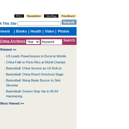
China Archives
Related >>
-
US Leads Powerhouses to Excel at Worlds
-
China Falls to Porto Rico at World Champs
-
Basketball: China Survive as US Roll on
-
Basketball: China Reach Knockout Stage
-
Basketball: Wang Beats Buzzer to Sink
Slovenia
-
Basketball: Greece Stop Yao in 95-64
Hammering
Most Viewed >>