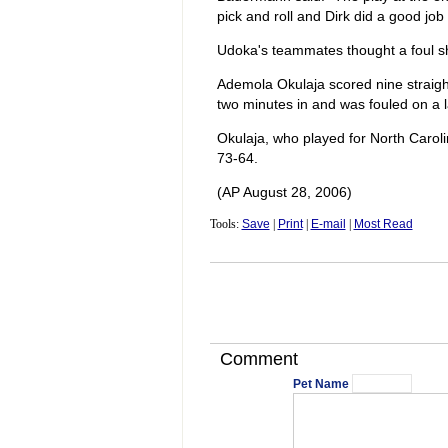
pick and roll and Dirk did a good job
Udoka's teammates thought a foul sh
Ademola Okulaja scored nine straight
two minutes in and was fouled on a l
Okulaja, who played for North Caroli
73-64.
(AP August 28, 2006)
Tools:
Save
|
Print
|
E-mail
|
Most Read
Comment
Pet Name