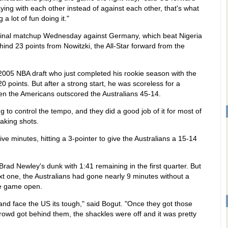
ying with each other instead of against each other, that's what
 lot of fun doing it."
final matchup Wednesday against Germany, which beat Nigeria
hind 23 points from Nowitzki, the All-Star forward from the
 2005 NBA draft who just completed his rookie season with the
0 points. But after a strong start, he was scoreless for a
en the Americans outscored the Australians 45-14.
 to control the tempo, and they did a good job of it for most of
making shots.
five minutes, hitting a 3-pointer to give the Australians a 15-14
 Brad Newley's dunk with 1:41 remaining in the first quarter. But
t one, the Australians had gone nearly 9 minutes without a
he game open.
and face the US its tough," said Bogut. "Once they got those
rowd got behind them, the shackles were off and it was pretty