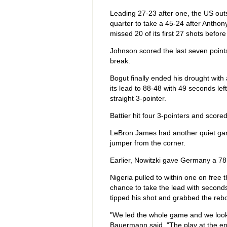
Leading 27-23 after one, the US outs
quarter to take a 45-24 after Anthony 
missed 20 of its first 27 shots befor
Johnson scored the last seven points
break.
Bogut finally ended his drought with 
its lead to 88-48 with 49 seconds left
straight 3-pointer.
Battier hit four 3-pointers and scor
LeBron James had another quiet game
jumper from the corner.
Earlier, Nowitzki gave Germany a 78-
Nigeria pulled to within one on fre
chance to take the lead with second
tipped his shot and grabbed the rebo
"We led the whole game and we looke
Bauermann said. "The play at the en