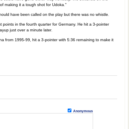
 of making it a tough shot for Udoka."
ould have been called on the play but there was no whistle.
 points in the fourth quarter for Germany. He hit a 3-pointer
ayup just over a minute later.
na from 1995-99, hit a 3-pointer with 5:36 remaining to make it
Anonymous