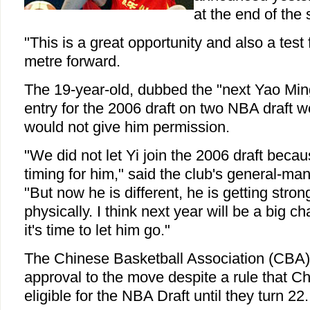
at the end of the
"This is a great opportunity and also a test 
metre forward.
The 19-year-old, dubbed the "next Yao Min
entry for the 2006 draft on two NBA draft w
would not give him permission.
"We did not let Yi join the 2006 draft becau
timing for him," said the club's general-m
"But now he is different, he is getting stro
physically. I think next year will be a big ch
it's time to let him go."
The Chinese Basketball Association (CBA) i
approval to the move despite a rule that C
eligible for the NBA Draft until they turn 22.