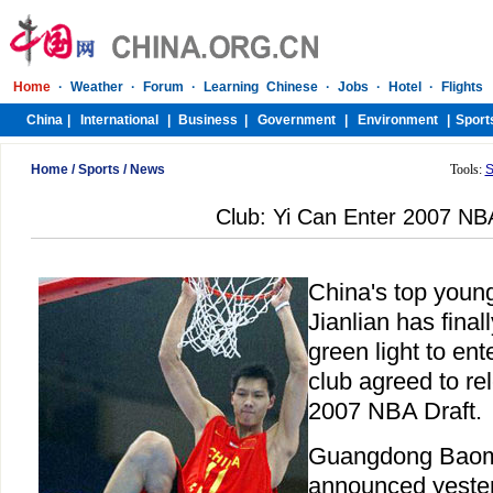
Home
/
Sports
/
News
Tools:
S
Club: Yi Can Enter 2007 NB
China's top young
Jianlian has final
green light to ent
club agreed to re
2007 NBA Draft.
Guangdong Baomas
announced yester