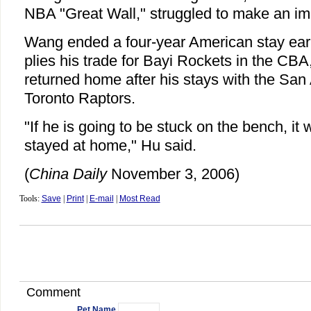
NBA "Great Wall," struggled to make an im
Wang ended a four-year American stay earl
plies his trade for Bayi Rockets in the CBA
returned home after his stays with the San
Toronto Raptors.
"If he is going to be stuck on the bench, it 
stayed at home," Hu said.
(
China Daily
November 3, 2006)
Tools:
Save
|
Print
|
E-mail
|
Most Read
Comment
Pet Name