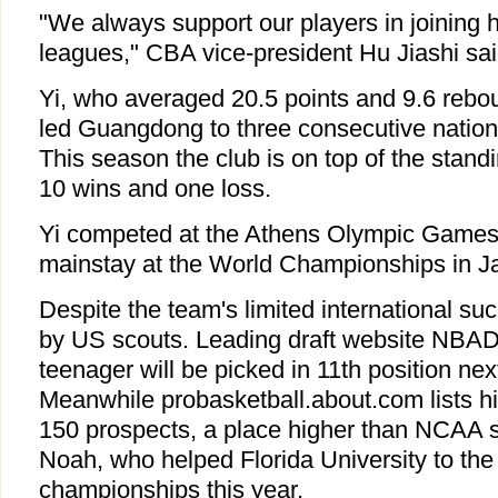
"We always support our players in joining 
leagues," CBA vice-president Hu Jiashi sai
Yi, who averaged 20.5 points and 9.6 rebo
led Guangdong to three consecutive natio
This season the club is on top of the stand
10 wins and one loss.
Yi competed at the Athens Olympic Games
mainstay at the World Championships in J
Despite the team's limited international suc
by US scouts. Leading draft website NBADr
teenager will be picked in 11th position next
Meanwhile probasketball.about.com lists hi
150 prospects, a place higher than NCAA 
Noah, who helped Florida University to the
championships this year.