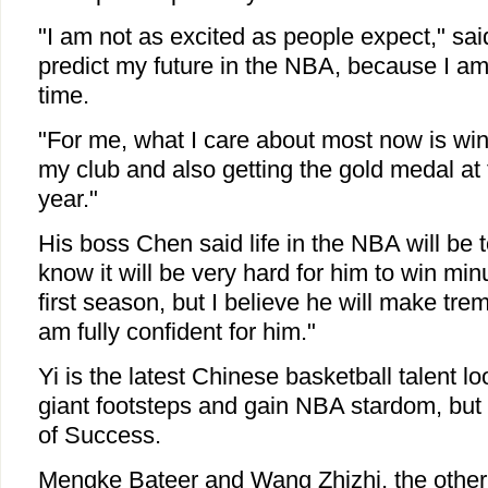
"I am not as excited as people expect," said 
predict my future in the NBA, because I am s
time.
"For me, what I care about most now is winn
my club and also getting the gold medal at
year."
His boss Chen said life in the NBA will be to
know it will be very hard for him to win min
first season, but I believe he will make tr
am fully confident for him."
Yi is the latest Chinese basketball talent lo
giant footsteps and gain NBA stardom, but 
of Success.
Mengke Bateer and Wang Zhizhi, the other 