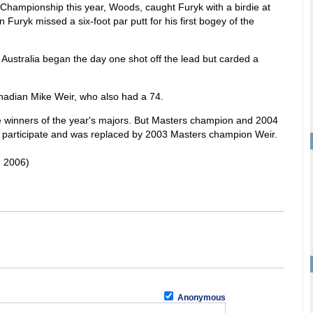
Championship this year, Woods, caught Furyk with a birdie at
 Furyk missed a six-foot par putt for his first bogey of the
Australia began the day one shot off the lead but carded a
nadian Mike Weir, who also had a 74.
e winners of the year's majors. But Masters champion and 2004
o participate and was replaced by 2003 Masters champion Weir.
 2006)
Anonymous