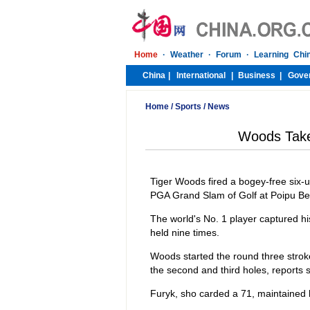
Home
/
Sports
/
News
Woods Take
Tiger Woods fired a bogey-free six-u
PGA Grand Slam of Golf at Poipu B
The world's No. 1 player captured his
held nine times.
Woods started the round three stroke
the second and third holes, reports 
Furyk, sho carded a 71, maintained h