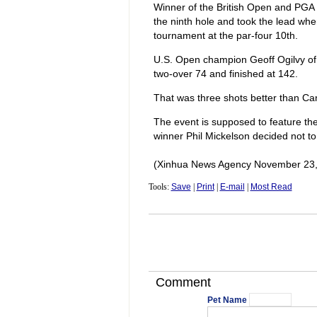
Winner of the British Open and PGA 
the ninth hole and took the lead when
tournament at the par-four 10th.
U.S. Open champion Geoff Ogilvy of 
two-over 74 and finished at 142.
That was three shots better than Ca
The event is supposed to feature th
winner Phil Mickelson decided not t
(Xinhua News Agency November 23,
Tools:
Save
|
Print
|
E-mail
|
Most Read
Comment
Pet Name