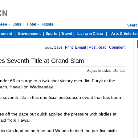
Tools:
Save
|
Print
|
E-mail
|
Most Read
|
Comment
s Seventh Title at Grand Slam
Adjust font size:
nder 66 to surge to a two-shot victory over Jim Furyk at the
each, Hawaii on Wednesday.
 seventh title in this unofficial postseason event that has been
s off the pace but quick applied the pressure with birdies at
said from Hawaii.
is slim lead as both he and Woods birdied the par-five sixth.