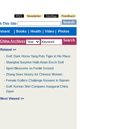
China Archives
Related >>
-
Golf: Dark Horse Yang Puts Tiger in His Place
-
Shanghai Surprise Hails Asian Era In Golf
-
Sport Blossoms on Fertile Ground
-
Zhang Sees Victory for Chinese Women
-
Female Golfers Challenge Koreans in Xiamen
-
Golf: Korean Shin Conquers Inaugural China
Open
Most Viewed >>