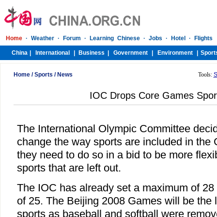
Home
/
Sports
/
News
Tools:
S
IOC Drops Core Games Sport
The International Olympic Committee deci
change the way sports are included in the
they need to do so in a bid to be more flexi
sports that are left out.
The IOC has already set a maximum of 28
of 25. The Beijing 2008 Games will be the l
sports as baseball and softball were remo