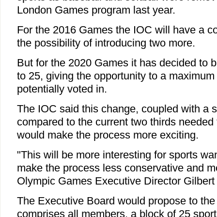
London Games program last year.
For the 2016 Games the IOC will have a cor
the possibility of introducing two more.
But for the 2020 Games it has decided to 
to 25, giving the opportunity to a maximum 
potentially voted in.
The IOC said this change, coupled with a s
compared to the current two thirds needed t
would make the process more exciting.
"This will be more interesting for sports wan
make the process less conservative and mor
Olympic Games Executive Director Gilbert F
The Executive Board would propose to the
comprises all members, a block of 25 spo