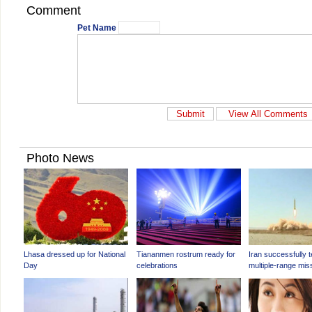
Comment
Pet Name