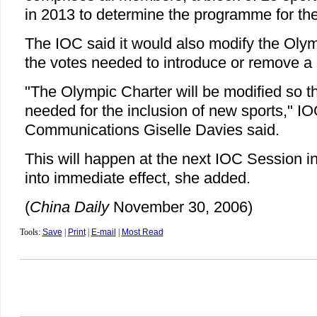
in 2013 to determine the programme for t
The IOC said it would also modify the Oly
the votes needed to introduce or remove a 
"The Olympic Charter will be modified so th
needed for the inclusion of new sports," IO
Communications Giselle Davies said.
This will happen at the next IOC Session 
into immediate effect, she added.
(
China Daily
November 30, 2006)
Tools:
Save
|
Print
|
E-mail
|
Most Read