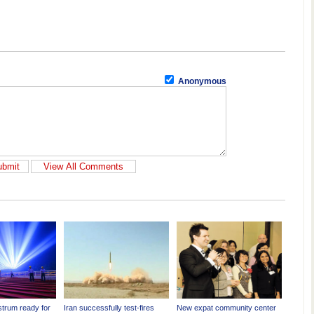
Anonymous