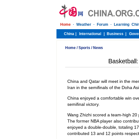
Home
/
Sports
/
News
Basketball:
China and Qatar will meet in the men
Iran in the semifinals of the Doha
China enjoyed a comfortable win ove
semifinal victory.
Wang Zhizhi scored a team-high 20 po
The former NBA player also contribu
enjoyed a double-double, totaling 
contributed 13 and 12 points respect