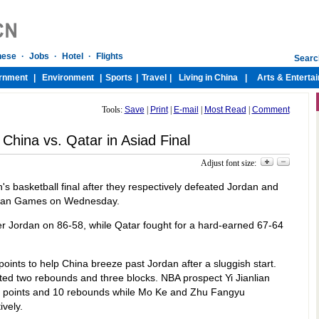
Tools:
Save
|
Print
|
E-mail
|
Most Read
|
Comment
 China vs. Qatar in Asiad Final
Adjust font size:
's basketball final after they respectively defeated Jordan and
 Asian Games on Wednesday.
r Jordan on 86-58, while Qatar fought for a hard-earned 67-64
ints to help China breeze past Jordan after a sluggish start.
ted two rebounds and three blocks. NBA prospect Yi Jianlian
17 points and 10 rebounds while Mo Ke and Zhu Fangyu
ively.