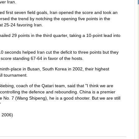
ver Iran.
ed first seven field goals, Iran opened the score and took an
rsed the trend by notching the opening five points in the
at 25-24 favoring Iran.
led 29 points in the third quarter, taking a 10-point lead into
0 seconds helped Iran cut the deficit to three points but they
 score standing 67-64 in favor of the hosts.
 ninth-place in Busan, South Korea in 2002, their highest
ll tournament.
ebing, coach of the Qatari team, said that "I think we are
 controlling the defence and rebounding. China is a premier
ke No. 7 (Wang Shipeng), he is a good shooter. But we are still
"
 2006)