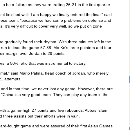
be a failure as they were trailing 26-21 in the first quarter.
ut finished well. I am happy we finally entered the final," said
inese team, "because we had some problems on defense and
It's very difficult to cover very well, so we put on zone
a gradually found their rhythm. With three minutes left in the
 run to lead the game 57-38. Mo Ke's three pointers and four
ir margin over Jordan to 29 points.
s, a 50% ratio that was instrumental to victory.
normal," said Mario Palma, head coach of Jordan, who merely
21 attempts.
 and in that time, we never lost any game. However, there are
China is a very good team. They can play any team in the
with a game-high 27 points and five rebounds. Abbas Islam
hree assists but their efforts were in vain.
 hard-fought game and were assured of their first Asian Games