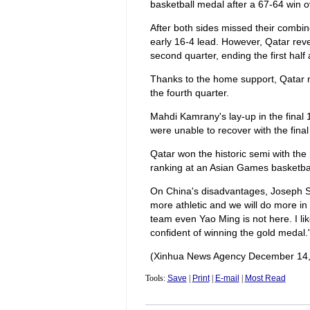
basketball medal after a 67-64 win o
After both sides missed their combin
early 16-4 lead. However, Qatar reve
second quarter, ending the first half 
Thanks to the home support, Qatar nai
the fourth quarter.
Mahdi Kamrany's lay-up in the final 1
were unable to recover with the final
Qatar won the historic semi with the
ranking at an Asian Games basketba
On China's disadvantages, Joseph Sti
more athletic and we will do more in
team even Yao Ming is not here. I li
confident of winning the gold medal.
(Xinhua News Agency December 14,
Tools:
Save
|
Print
|
E-mail
|
Most Read