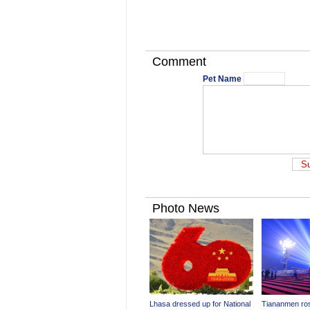
Comment
Pet Name