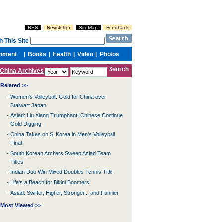
China Archives
Related >>
-
Women's Volleyball: Gold for China over
Stalwart Japan
-
Asiad: Liu Xiang Triumphant, Chinese Continue
Gold Digging
-
China Takes on S. Korea in Men's Volleyball
Final
-
South Korean Archers Sweep Asiad Team
Titles
-
Indian Duo Win Mixed Doubles Tennis Title
-
Life's a Beach for Bikini Boomers
-
Asiad: Swifter, Higher, Stronger... and Funnier
Most Viewed >>