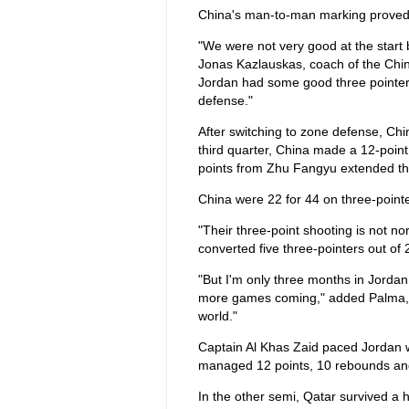
China's man-to-man marking proved to 
"We were not very good at the start b
Jonas Kazlauskas, coach of the Ch
Jordan had some good three pointers. 
defense."
After switching to zone defense, Chin
third quarter, China made a 12-point
points from Zhu Fangyu extended the
China were 22 for 44 on three-pointer
"Their three-point shooting is not 
converted five three-pointers out of 
"But I'm only three months in Jordan
more games coming," added Palma, "
world."
Captain Al Khas Zaid paced Jordan 
managed 12 points, 10 rebounds and t
In the other semi, Qatar survived a