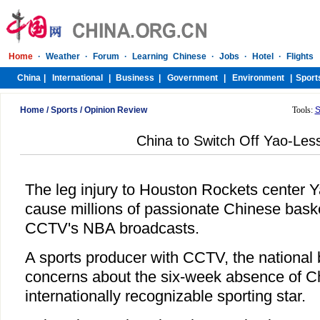
Home
/
Sports
/
Opinion Review
Tools:
S
China to Switch Off Yao-Le
The leg injury to Houston Rockets center 
cause millions of passionate Chinese basket
CCTV's NBA broadcasts.
A sports producer with CCTV, the national 
concerns about the six-week absence of C
internationally recognizable sporting star.