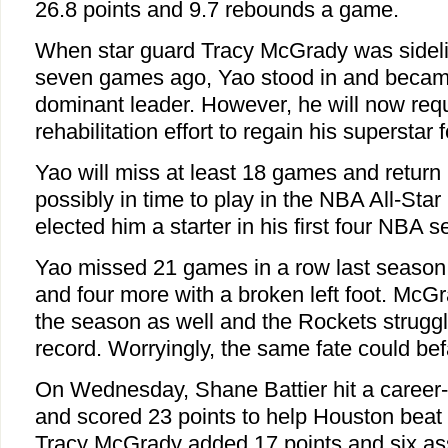
26.8 points and 9.7 rebounds a game.
When star guard Tracy McGrady was sidel
seven games ago, Yao stood in and becam
dominant leader. However, he will now requ
rehabilitation effort to regain his superstar 
Yao will miss at least 18 games and return 
possibly in time to play in the NBA All-St
elected him a starter in his first four NBA 
Yao missed 21 games in a row last season w
and four more with a broken left foot. Mc
the season as well and the Rockets struggl
record. Worryingly, the same fate could bef
On Wednesday, Shane Battier hit a career-
and scored 23 points to help Houston beat
Tracy McGrady added 17 points and six ass