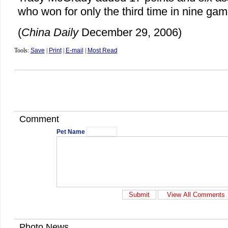
who won for only the third time in nine gam
(
China Daily
December 29, 2006)
Tools:
Save
|
Print
|
E-mail
|
Most Read
Comment
Pet Name