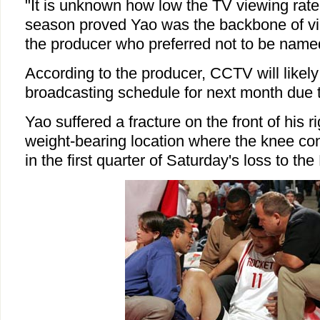
"It is unknown how low the TV viewing rate w
season proved Yao was the backbone of vie
the producer who preferred not to be name
According to the producer, CCTV will likely
broadcasting schedule for next month due t
Yao suffered a fracture on the front of his rig
weight-bearing location where the knee con
in the first quarter of Saturday's loss to th