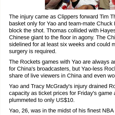
The injury came as Clippers forward Tim T
basket only for Yao and team-mate Chuck 
block the shot. Thomas collided with Haye
Chinese giant to the floor in agony. The Ch
sidelined for at least six weeks and could 
surgery is required.
The Rockets games with Yao are always an
for China's broadcasters, but Yao-less Rocke
share of live viewers in China and even wo
Yao and Tracy McGrady's injury drained Ro
capacity as ticket prices for Friday's game
plummeted to only US$10.
Yao, 26, was in the midst of his finest NB