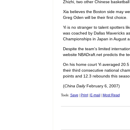
Zhizhi, two other Chinese basketball 
Xia believes the Boston side may well
Greg Oden will be their first choice.
Yi is no stranger to talent spotters
was coached by Dallas Mavericks ass
Championships in Japan in August 
Despite the team's limited internatio
website NBADraft.net predicts the te
On his home court Yi averaged 20.5
their third consecutive national ch
points and 12.3 rebounds this seaso
(
China Daily
February 6, 2007)
Tools:
Save
|
Print
|
E-mail
|
Most Read