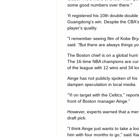
some good numbers over there."
Yi registered his 10th double-doubl
Guangdong's win. Despite the CBA's 
player's quality.
"I remember seeing film of Kobe Brya
said. "But there are always things y
The Boston chief is on a global hunt 
The 16-time NBA champions are curre
of the league with 12 wins and 34 lo
Ainge has not publicly spoken of his 
dampen speculation in local media.
"Yi on target with the Celtics," repo
front of Boston manager Ainge."
However, experts warned that a mer
draft pick.
"I think Ainge just wants to take a lo
him with four months to go," said 