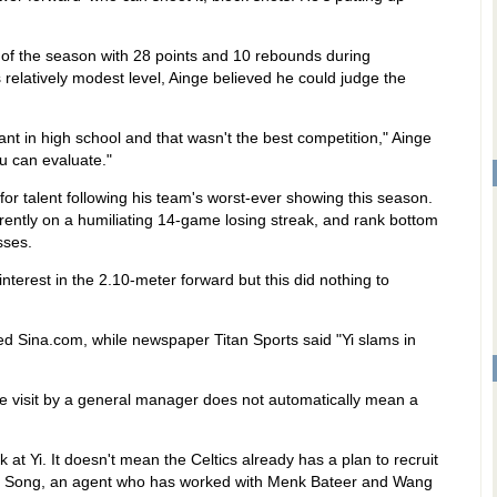
e of the season with 28 points and 10 rebounds during
relatively modest level, Ainge believed he could judge the
nt in high school and that wasn't the best competition," Ainge
ou can evaluate."
for talent following his team's worst-ever showing this season.
ntly on a humiliating 14-game losing streak, and rank bottom
sses.
interest in the 2.10-meter forward but this did nothing to
rted Sina.com, while newspaper Titan Sports said "Yi slams in
e visit by a general manager does not automatically mean a
ok at Yi. It doesn't mean the Celtics already has a plan to recruit
Xia Song, an agent who has worked with Menk Bateer and Wang