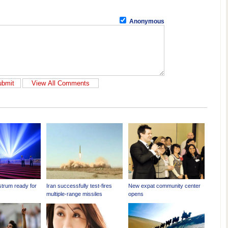
Anonymous