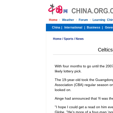
Home
/
Sports
/
News
Celtics
With four months to go until the 2007
likely lottery pick.
The 19-year-old took the Guangdong T
Association (CBA) regular season o
looked on.
Ainge had announced that Yi was the
"I hope I could get a read on him eve
Globe. "He's more of a four-man 'pow