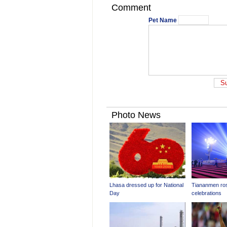
Comment
Pet Name