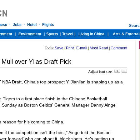
Tools:
Save
|
Print
|
E-mail
|
Most Read
|
Comment
 Mull over Yi as Draft Pick
Adjust font size:
 NBA Draft, China's top prospect Yi Jianlian is shaping up as a
igers to a first place finish in the Chinese Basketball
n Sunday as Boston Celtics' General Manager Danny Ainge
 reason for his coming to China.
n if the competition isn't the best," Ainge told the Boston
er forward' who can shoot it, block shots. He's putting up