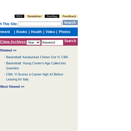
China Archives
Related >>
-
Basketball: Kazlauskas Chews Out Yi, CBA
-
Basketball: Young Center's Age Called into
Question
-
CBA: Yi Scores a Career-high 42 Before
Leaving for Italy
Most Viewed >>