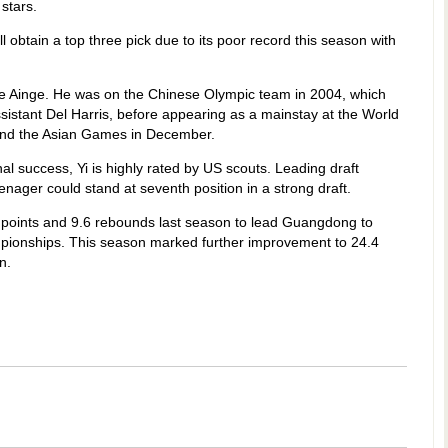
stars.
 obtain a top three pick due to its poor record this season with
 like Ainge. He was on the Chinese Olympic team in 2004, which
istant Del Harris, before appearing as a mainstay at the World
and the Asian Games in December.
nal success, Yi is highly rated by US scouts. Leading draft
enager could stand at seventh position in a strong draft.
 points and 9.6 rebounds last season to lead Guangdong to
ampionships. This season marked further improvement to 24.4
n.