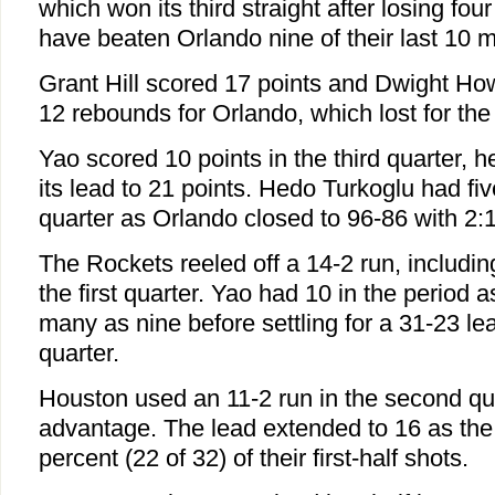
which won its third straight after losing fou
have beaten Orlando nine of their last 10 
Grant Hill scored 17 points and Dwight Ho
12 rebounds for Orlando, which lost for the 
Yao scored 10 points in the third quarter, 
its lead to 21 points. Hedo Turkoglu had fiv
quarter as Orlando closed to 96-86 with 2:1
The Rockets reeled off a 14-2 run, including
the first quarter. Yao had 10 in the period 
many as nine before settling for a 31-23 le
quarter.
Houston used an 11-2 run in the second qu
advantage. The lead extended to 16 as the
percent (22 of 32) of their first-half shots.