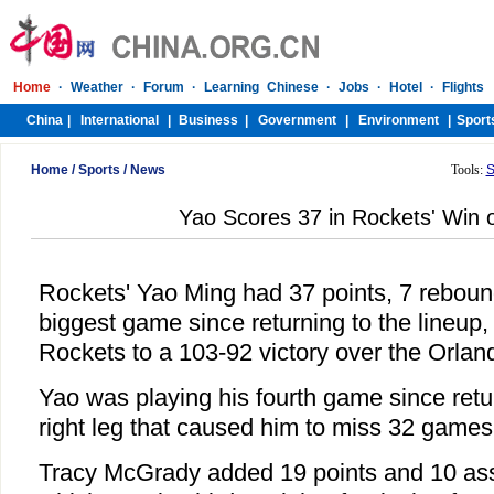
Home
/
Sports
/
News
Tools:
S
Yao Scores 37 in Rockets' Win 
Rockets' Yao Ming had 37 points, 7 reboun
biggest game since returning to the lineup
Rockets to a 103-92 victory over the Orla
Yao was playing his fourth game since retu
right leg that caused him to miss 32 games
Tracy McGrady added 19 points and 10 ass