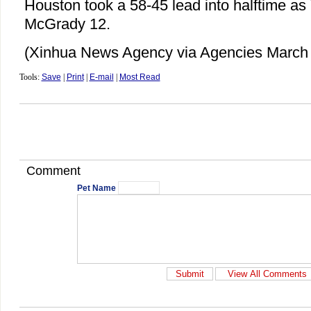
Houston took a 58-45 lead into halftime a
McGrady 12.
(Xinhua News Agency via Agencies March 
Tools:
Save
|
Print
|
E-mail
|
Most Read
Comment
Pet Name