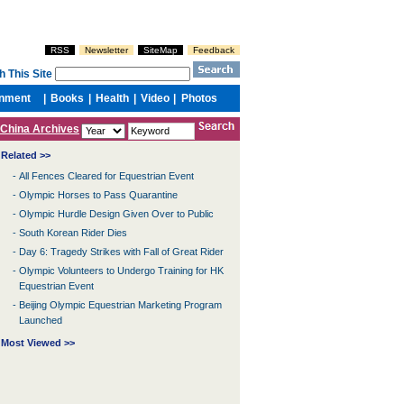
China Archives
Related >>
-
All Fences Cleared for Equestrian Event
-
Olympic Horses to Pass Quarantine
-
Olympic Hurdle Design Given Over to Public
-
South Korean Rider Dies
-
Day 6: Tragedy Strikes with Fall of Great Rider
-
Olympic Volunteers to Undergo Training for HK
Equestrian Event
-
Beijing Olympic Equestrian Marketing Program
Launched
Most Viewed >>