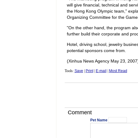
will give financial, technical and s
the Hong Kong Olympic team," explai
Organizing Committee for the Games
"On the other hand, the program als
further build their corporate and pr
Hotel, driving school, jewelry busine
potential sponsors come from.
(Xinhua News Agency May 23, 2007
Tools:
Save
|
Print
|
E-mail
|
Most Read
Comment
Pet Name