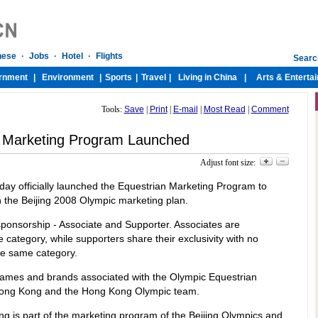
Tools:
Save
|
Print
|
E-mail
|
Most Read
|
Comment
n Marketing Program Launched
Adjust font size:
day officially launched the Equestrian Marketing Program to
 the Beijing 2008 Olympic marketing plan.
sponsorship - Associate and Supporter. Associates are
e category, while supporters share their exclusivity with no
he same category.
 names and brands associated with the Olympic Equestrian
Hong Kong and the Hong Kong Olympic team.
 is part of the marketing program of the Beijing Olympics and