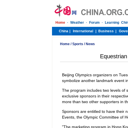
Home
/
Sports
/
News
Equestria
Beijing Olympics organizers on Tues
symbolize another landmark event in
The program includes two levels of 
exclusive sponsors in their respectiv
more than two other supporters in t
Sponsors are entitled to have their
Events, the Olympic Committee of 
"The marketing program in Hong Kong