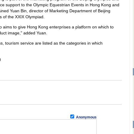
ervice support to the Olympic Equestrian Events in Hong Kong and
ned Yuan Bin, director of Marketing Department of Beijing
 of the XXIX Olympiad.
o aims to give Hong Kong enterprises a platform on which to
oduct image," added Yuan.
ss, tourism service are listed as the categories in which
)
Anonymous