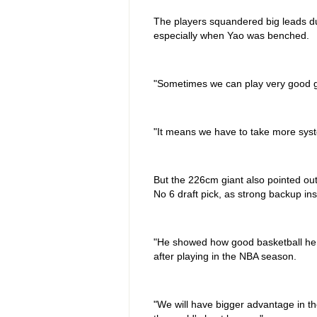
The players squandered big leads du
especially when Yao was benched.
"Sometimes we can play very good g
"It means we have to take more system
But the 226cm giant also pointed out
No 6 draft pick, as strong backup ins
"He showed how good basketball he c
after playing in the NBA season.
"We will have bigger advantage in th