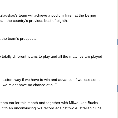
auskas's team will achieve a podium finish at the Beijing
than the country's previous best of eighth.
t the team's prospects.
e totally different teams to play and all the matches are played
onsistent way if we have to win and advance. If we lose some
, we might have no chance at all."
 team earlier this month and together with Milwaukee Bucks'
it to an unconvincing 5-1 record against two Australian clubs.