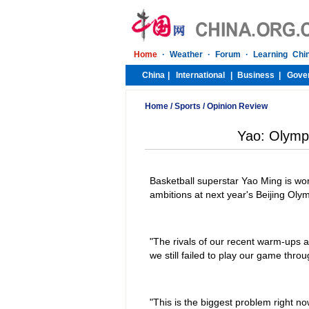
Home
/
Sports
/
Opinion Review
Yao: Olympi
Basketball superstar Yao Ming is worr
ambitions at next year's Beijing Ol
"The rivals of our recent warm-ups a
we still failed to play our game thr
"This is the biggest problem right no