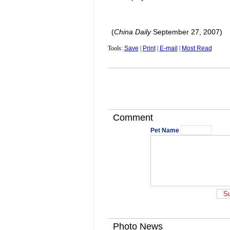
(
China
Daily
September 27, 2007)
Tools:
Save
|
Print
|
E-mail
|
Most Read
Comment
Pet Name