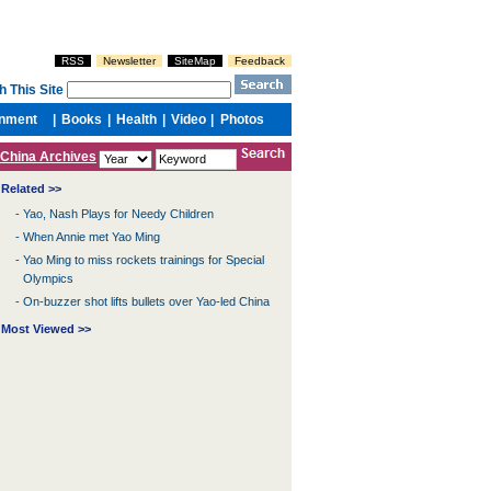
China Archives
Related >>
-
Yao, Nash Plays for Needy Children
-
When Annie met Yao Ming
-
Yao Ming to miss rockets trainings for Special
Olympics
-
On-buzzer shot lifts bullets over Yao-led China
Most Viewed >>