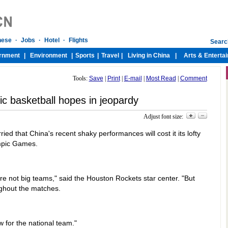
Tools:
Save
|
Print
|
E-mail
|
Most Read
|
Comment
c basketball hopes in jeopardy
Adjust font size:
ied that China's recent shaky performances will cost it its lofty
ympic Games.
re not big teams," said the Houston Rockets star center. "But
oughout the matches.
w for the national team."