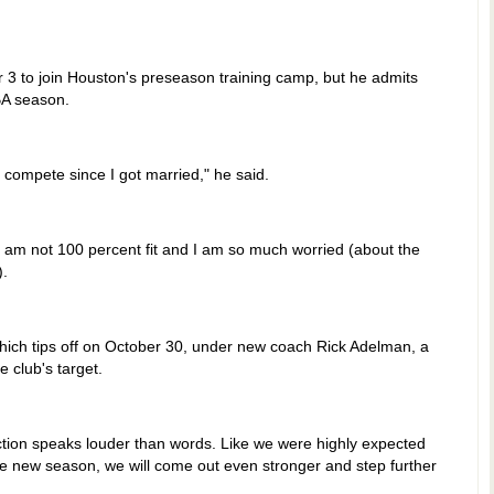
r 3 to join Houston's preseason training camp, but he admits
BA season.
o compete since I got married," he said.
. I am not 100 percent fit and I am so much worried (about the
).
hich tips off on October 30, under new coach Rick Adelman, a
 club's target.
Action speaks louder than words. Like we were highly expected
 the new season, we will come out even stronger and step further