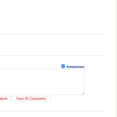
Anonymous