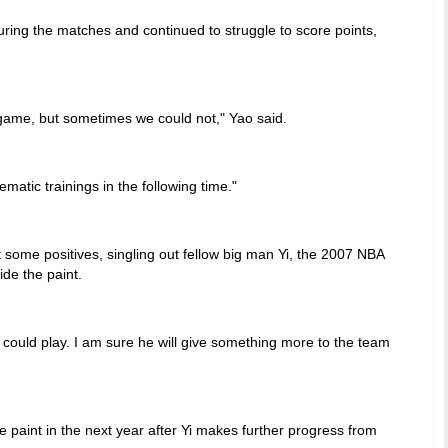
ring the matches and continued to struggle to score points,
ame, but sometimes we could not," Yao said.
atic trainings in the following time."
 some positives, singling out fellow big man Yi, the 2007 NBA
ide the paint.
ould play. I am sure he will give something more to the team
e paint in the next year after Yi makes further progress from