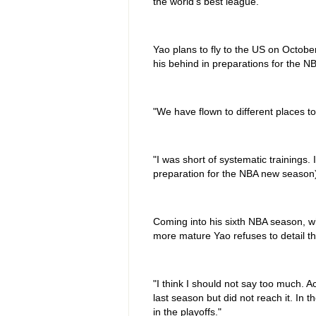
the world's best league."
Yao plans to fly to the US on Octobe
his behind in preparations for the N
"We have flown to different places t
"I was short of systematic trainings
preparation for the NBA new season
Coming into his sixth NBA season, w
more mature Yao refuses to detail the
"I think I should not say too much. 
last season but did not reach it. In
in the playoffs."