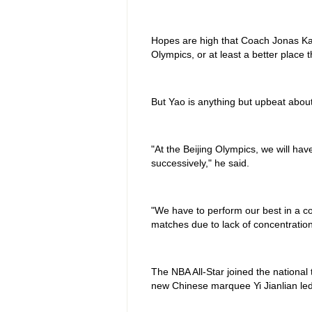
Hopes are high that Coach Jonas Kazl
Olympics, or at least a better place 
But Yao is anything but upbeat abou
"At the Beijing Olympics, we will hav
successively," he said.
"We have to perform our best in a c
matches due to lack of concentration
The NBA All-Star joined the national
new Chinese marquee Yi Jianlian led 