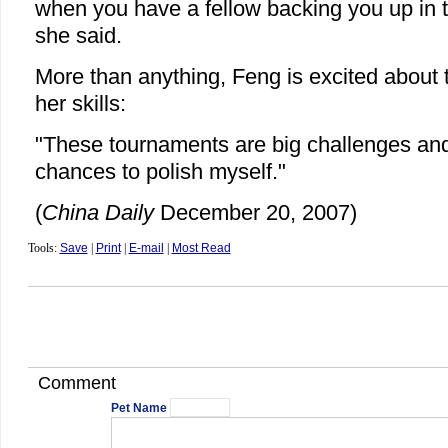
when you have a fellow backing you up in
she said.
More than anything, Feng is excited about
her skills:
"These tournaments are big challenges and
chances to polish myself."
(
China Daily
December 20, 2007)
Tools:
Save
|
Print
|
E-mail
|
Most Read
Comment
Pet Name