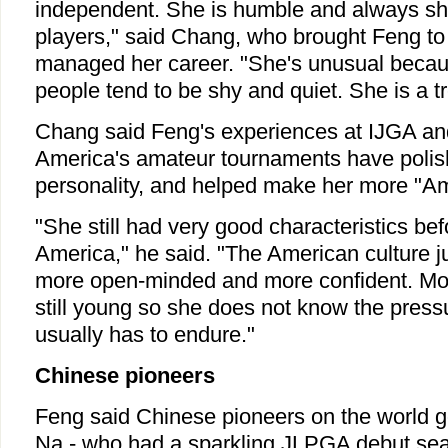
independent. She is humble and always sh
players," said Chang, who brought Feng t
managed her career. "She's unusual beca
people tend to be shy and quiet. She is a t
Chang said Feng's experiences at IJGA and
America's amateur tournaments have polis
personality, and helped make her more "Am
"She still had very good characteristics be
America," he said. "The American culture j
more open-minded and more confident. Mor
still young so she does not know the pres
usually has to endure."
Chinese pioneers
Feng said Chinese pioneers on the world g
Na - who had a sparkling JLPGA debut sea