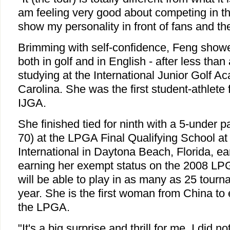
am feeling very good about competing in th
show my personality in front of fans and the
Brimming with self-confidence, Feng show
both in golf and in English - after less than
studying at the International Junior Golf 
Carolina. She was the first student-athlete 
IJGA.
She finished tied for ninth with a 5-under 
70) at the LPGA Final Qualifying School a
International in Daytona Beach, Florida, ear
earning her exempt status on the 2008 LP
will be able to play in as many as 25 tour
year. She is the first woman from China to
the LPGA.
"It's a big surprise and thrill for me. I did n