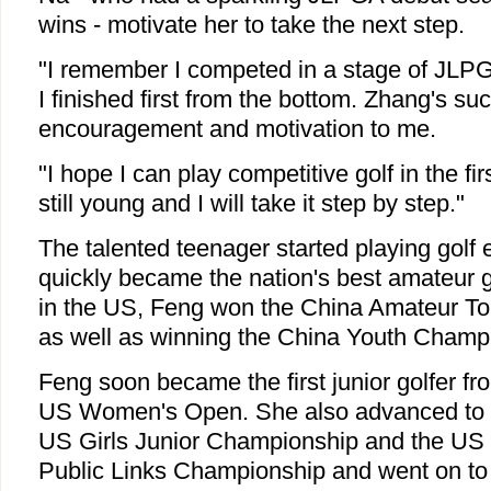
wins - motivate her to take the next step.
"I remember I competed in a stage of JLP
I finished first from the bottom. Zhang's su
encouragement and motivation to me.
"I hope I can play competitive golf in the f
still young and I will take it step by step."
The talented teenager started playing golf 
quickly became the nation's best amateur gol
in the US, Feng won the China Amateur To
as well as winning the China Youth Champ
Feng soon became the first junior golfer fr
US Women's Open. She also advanced to m
US Girls Junior Championship and the U
Public Links Championship and went on to 