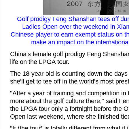
Golf prodigy Feng Shanshan tees off dur
Ladies Open over the weekend in Xiame
Chinese player to earn exempt status on t
make an impact on the international
China's female golf prodigy Feng Shanshan
life on the LPGA tour.
The 18-year-old is counting down the days
she'll get to tee off in the world's most pre
"After a year of training and competition i
more about the golf culture there," said Fen
the LPGA tour only a fortnight before the 
Open last weekend, where she finished tied
"It (the tour) is totally different from what it