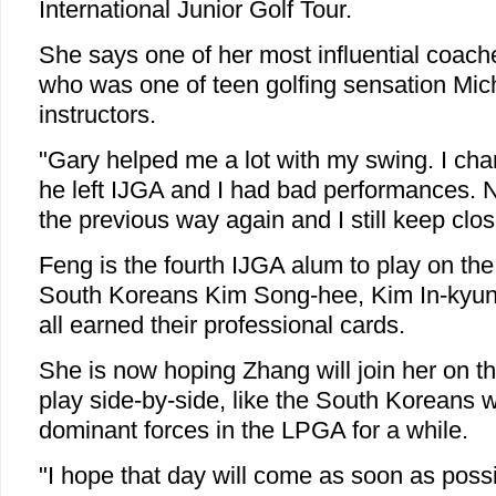
International Junior Golf Tour.
She says one of her most influential coach
who was one of teen golfing sensation Miche
instructors.
"Gary helped me a lot with my swing. I chan
he left IJGA and I had bad performances. 
the previous way again and I still keep clos
Feng is the fourth IJGA alum to play on th
South Koreans Kim Song-hee, Kim In-kyun
all earned their professional cards.
She is now hoping Zhang will join her on th
play side-by-side, like the South Koreans
dominant forces in the LPGA for a while.
"I hope that day will come as soon as possibl