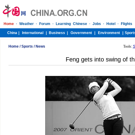
Home
/
Sports
/
News
Tools:
S
Feng gets into swing of th