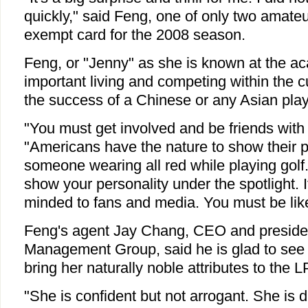
quickly," said Feng, one of only two amate
exempt card for the 2008 season.
Feng, or "Jenny" as she is known at the a
important living and competing within the cu
the success of a Chinese or any Asian play
"You must get involved and be friends with 
"Americans have the nature to show their pe
someone wearing all red while playing golf. 
show your personality under the spotlight.
minded to fans and media. You must be lik
Feng's agent Jay Chang, CEO and presiden
Management Group, said he is glad to see 
bring her naturally noble attributes to the 
"She is confident but not arrogant. She is d