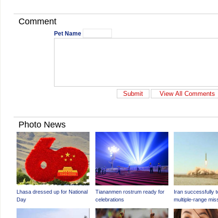
Comment
Pet Name