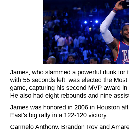
James, who slammed a powerful dunk for 
with 55 seconds left, was elected the Most 
game, capturing his second MVP award in t
He also had eight rebounds and nine assis
James was honored in 2006 in Houston aft
East's big rally in a 122-120 victory.
Carmelo Anthony, Brandon Roy and Amare