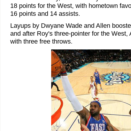
18 points for the West, with hometown favo
16 points and 14 assists.
Layups by Dwyane Wade and Allen boosted
and after Roy's three-pointer for the West, 
with three free throws.