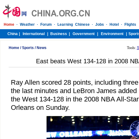
Home
/
Sports
/
News
Tools:
S
East beats West 134-128 in 2008 NB
Ray Allen scored 28 points, including three 
the last minutes and LeBron James added 
the West 134-128 in the 2008 NBA All-Sta
Orleans on Sunday.