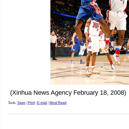
(Xinhua News Agency February 18, 2008)
Tools:
Save
|
Print
|
E-mail
|
Most Read