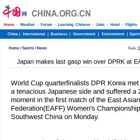
Home
/
Sports
/
News
Tools:
S
Japan makes last gasp win over DPRK at
World Cup quarterfinalists DPR Korea met 
a tenacious Japanese side and suffered a 2-
moment in the first match of the East Asian
Federation(EAFF) Women's Championship 
Southwest China on Monday.