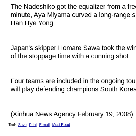
The Nadeshiko got the equalizer from a fre
minute, Aya Miyama curved a long-range s
Han Hye Yong.
Japan's skipper Homare Sawa took the winn
of the stoppage time with a cunning shot.
Four teams are included in the ongoing to
will play defending champions South Korea 
(Xinhua News Agency February 19, 2008)
Tools:
Save
|
Print
|
E-mail
|
Most Read