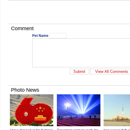
Comment
Pet Name