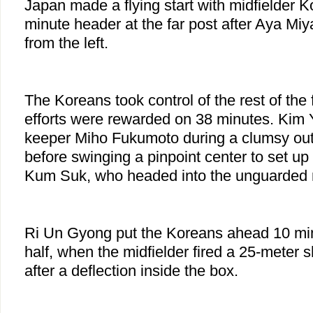
Japan made a flying start with midfielder 
minute header at the far post after Aya Miy
from the left.
The Koreans took control of the rest of the fi
efforts were rewarded on 38 minutes. Kim
keeper Miho Fukumoto during a clumsy outi
before swinging a pinpoint center to set up f
Kum Suk, who headed into the unguarded 
Ri Un Gyong put the Koreans ahead 10 min
half, when the midfielder fired a 25-meter 
after a deflection inside the box.