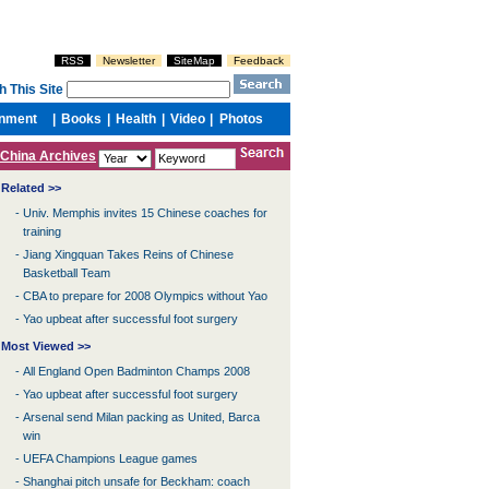
China Archives
Related >>
-
Univ. Memphis invites 15 Chinese coaches for
training
-
Jiang Xingquan Takes Reins of Chinese
Basketball Team
-
CBA to prepare for 2008 Olympics without Yao
-
Yao upbeat after successful foot surgery
Most Viewed >>
-
All England Open Badminton Champs 2008
-
Yao upbeat after successful foot surgery
-
Arsenal send Milan packing as United, Barca
win
-
UEFA Champions League games
-
Shanghai pitch unsafe for Beckham: coach