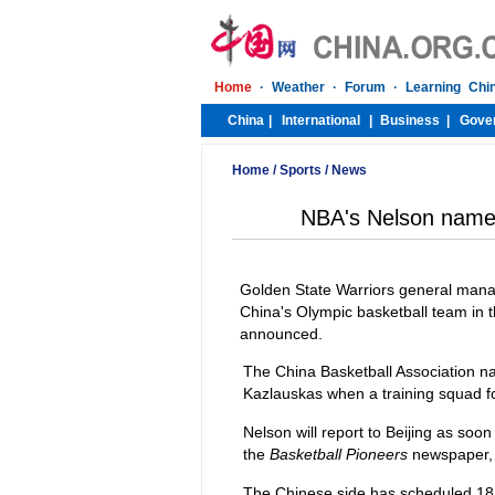
Home
/
Sports
/
News
NBA's Nelson named
Golden State Warriors general man
China's Olympic basketball team in 
announced.
The China Basketball Association n
Kazlauskas when a training squad f
Nelson will report to Beijing as soo
the
Basketball Pioneers
newspaper, 
The Chinese side has scheduled 18 