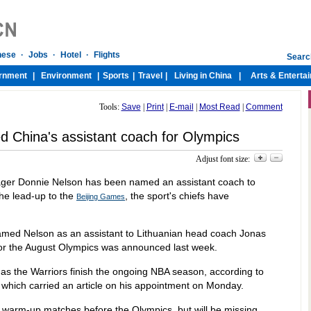
Tools:
Save
|
Print
|
E-mail
|
Most Read
|
Comment
 China's assistant coach for Olympics
Adjust font size:
ager Donnie Nelson has been named an assistant coach to
the lead-up to the
, the sport's chiefs have
Beijing Games
amed Nelson as an assistant to Lithuanian head coach Jonas
or the August Olympics was announced last week.
n as the Warriors finish the ongoing NBA season, according to
which carried an article on his appointment on Monday.
warm-up matches before the Olympics, but will be missing