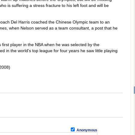
is suffering a stress fracture to his left foot and will be
coach Del Harris coached the Chinese Olympic team to an
ames, when Nelson served as a team consultant, a post that he
first player in the NBA when he was selected by the
d in the world's top league for four years he saw little playing
2008)
Anonymous