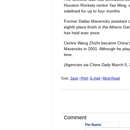
Houston Rockets centre Yao Ming, who 
sidelined for up to four months.
Former Dallas Mavericks assistant 
eighth place finish in the Athens G
has held ever since.
Centre Wang Zhizhi became China's 
Mavericks in 2001. Although he playe
time.
(Agencies via
China Daily
March 5, 
Tools:
Save
|
Print
|
E-mail
|
Most Read
Comment
Pet Name