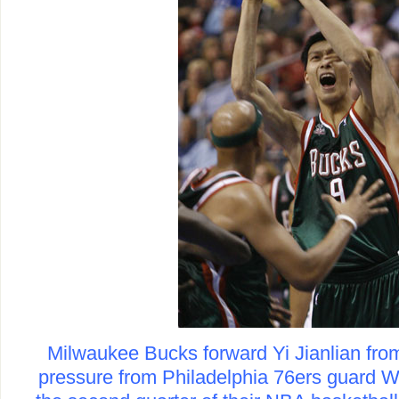
Milwaukee Bucks forward Yi Jianlian fro
pressure from Philadelphia 76ers guard Wi