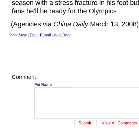
season with a stress fracture in his foot 
fans he'll be ready for the Olympics.
(Agencies via
China Daily
March 13, 2008)
Tools:
Save
|
Print
|
E-mail
|
Most Read
Comment
Pet Name