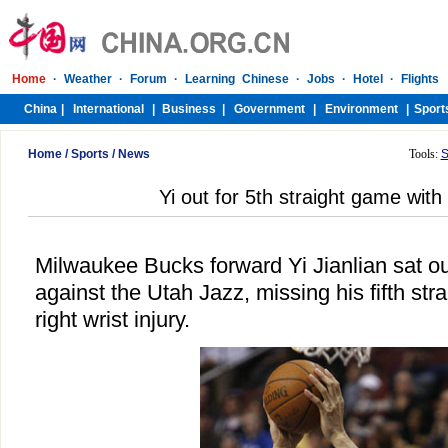
Home
/
Sports
/
News
Tools:
S
Yi out for 5th straight game with 
Milwaukee Bucks forward Yi Jianlian sat 
against the Utah Jazz, missing his fifth st
right wrist injury.