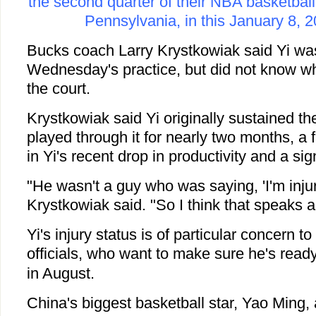
the second quarter of their NBA basketball
Pennsylvania, in this January 8, 2
Bucks coach Larry Krystkowiak said Yi was 
Wednesday's practice, but did not know wh
the court.
Krystkowiak said Yi originally sustained the
played through it for nearly two months, a f
in Yi's recent drop in productivity and a sig
"He wasn't a guy who was saying, 'I'm injured
Krystkowiak said. "So I think that speaks a 
Yi's injury status is of particular concern 
officials, who want to make sure he's ready
in August.
China's biggest basketball star, Yao Ming, a