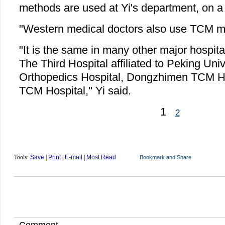
methods are used at Yi's department, on a
"Western medical doctors also use TCM me
"It is the same in many other major hospita
The Third Hospital affiliated to Peking Univ
Orthopedics Hospital, Dongzhimen TCM Ho
TCM Hospital," Yi said.
1
2
Tools:
Save
|
Print
|
E-mail
|
Most Read