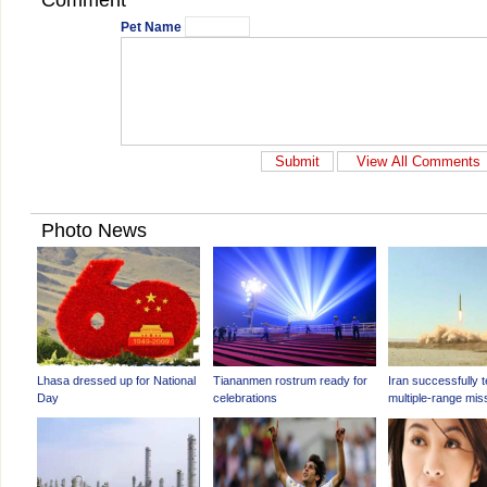
Comment
Pet Name