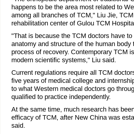
happens to be the area most related to We
among all branches of TCM," Liu Jie, TCM 
rehabilitation center of Gulou TCM Hospital 
"That is because the TCM doctors have to
anatomy and structure of the human body t
process of recovery. Contemporary TCM is
modern scientific systems," Liu said.
Current regulations require all TCM doctor
five years of medical college and internship
to what Western medical doctors go throug
qualified to practice independently.
At the same time, much research has been 
efficacy of TCM, after New China was esta
said.