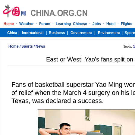
Home
/
Sports
/
News
Tools:
S
East or West, Yao's fans split on
Fans of basketball superstar Yao Ming wo
of relief when the March 4 surgery on his le
Texas, was declared a success.