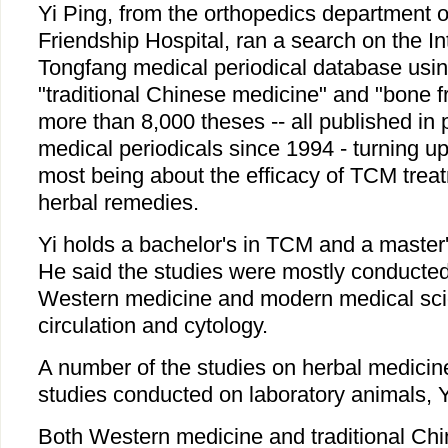
Yi Ping, from the orthopedics department 
Friendship Hospital, ran a search on the In
Tongfang medical periodical database usi
"traditional Chinese medicine" and "bone fr
more than 8,000 theses -- all published in
medical periodicals since 1994 - turning up
most being about the efficacy of TCM trea
herbal remedies.
Yi holds a bachelor's in TCM and a master
He said the studies were mostly conducted 
Western medicine and modern medical sci
circulation and cytology.
A number of the studies on herbal medicin
studies conducted on laboratory animals, Y
Both Western medicine and traditional Ch