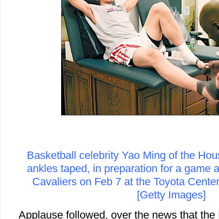
Basketball celebrity Yao Ming of the Ho
ankles taped, in preparation for a game 
Cavaliers on Feb 7 at the Toyota Center
[Getty Images]
Applause followed, over the news that th