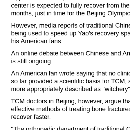
center is expected to fully recover from the 
months, just in time for the Beijing Olympic
However, media reports of traditional Chi
being used to speed up Yao's recovery spa
his American fans.
An online debate between Chinese and A
is still ongoing.
An American fan wrote saying that no clin
so far provided a scientific basis for TCM, 
more appropriately described as "witchery"
TCM doctors in Beijing, however, argue that 
effective methods of treating bone fracture
recover faster.
"The orthopedic department of traditional