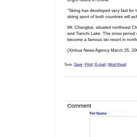
"Skiing has developed very fast for t
skiing sport of both countries will a
Mt. Changbai, situated northeast Chin
and Tianchi Lake. The snow period o
become a famous ski resort in north
(Xinhua News Agency March 25, 20
Tools:
Save
|
Print
|
E-mail
|
Most Read
Comment
Pet Name