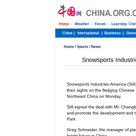
Home
/
Sports
/
News
Snowsports Industri
Snowsports Industries America (SIA),
their sights on the fledging Chinese
Northeast China on Monday.
SIA signed the deal with Mt. Changba
and promote the development and the
Park.
Greg Schneider, the manager of plan
bright future in China.