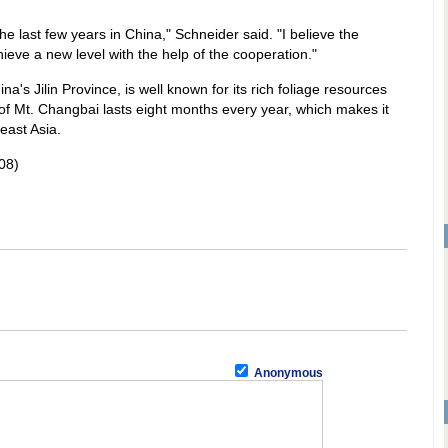
he last few years in China," Schneider said. "I believe the
chieve a new level with the help of the cooperation."
a's Jilin Province, is well known for its rich foliage resources
f Mt. Changbai lasts eight months every year, which makes it
east Asia.
08)
Anonymous