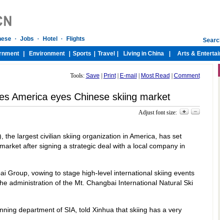
Tools:
Save
|
Print
|
E-mail
|
Most Read
|
Comment
es America eyes Chinese skiing market
Adjust font size:
 the largest civilian skiing organization in America, has set
 market after signing a strategic deal with a local company in
i Group, vowing to stage high-level international skiing events
 administration of the Mt. Changbai International Natural Ski
ning department of SIA, told Xinhua that skiing has a very