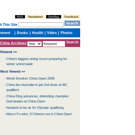
China Archives
Related >>
-
China's biggest skiing resort preparing for
winter universiade
Most Viewed >>
-
World Snooker China Open 2008
-
China ties Australia to get 2nd draw at WC
qualifiers
-
China Ding advances, defending champion
Dott beaten at China Open
-
Nowitzki to be ok for Olympic qualifying
-
Marco Fu wins, 8 Chinese out in China Open