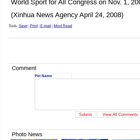
World Sport for All Congress on Nov. 1, 20
(Xinhua News Agency April 24, 2008)
Tools:
Save
|
Print
|
E-mail
|
Most Read
Comment
Pet Name