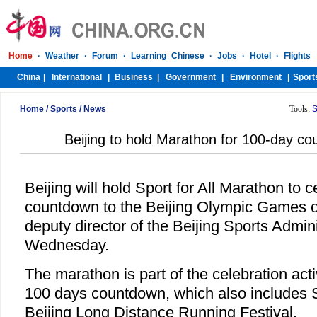
Home
/
Sports
/
News
Tools:
S
Beijing to hold Marathon for 100-day 
Beijing will hold Sport for All Marathon to 
countdown to the Beijing Olympic Games o
deputy director of the Beijing Sports Admini
Wednesday.
The marathon is part of the celebration acti
100 days countdown, which also include
Beijing Long Distance Running Festival.