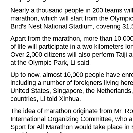
Nearly a thousand people in 200 teams will 
marathon, which will start from the Olympi
Bird's Nest National Stadium, covering 31.
Apart from the marathon, more than 10,000
of life will participate in a two kilometers l
Over 2,000 citizens will also perform Taiji 
at the Olympic Park, Li said.
Up to now, almost 10,000 people have enrol
including a number of foreigners living he
United States, Singapore, the Netherlands
countries, Li told Xinhua.
The idea of marathon originate from Mr. Ro
International Organizing Committee, who an
Sport for All Marathon would take place in 