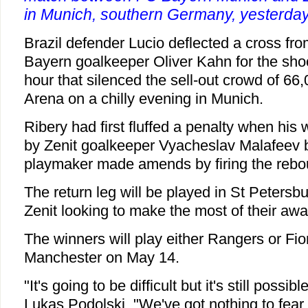
in Munich, southern Germany, yesterday
Brazil defender Lucio deflected a cross fro
Bayern goalkeeper Oliver Kahn for the sho
hour that silenced the sell-out crowd of 66,
Arena on a chilly evening in Munich.
Ribery had first fluffed a penalty when hi
by Zenit goalkeeper Vyacheslav Malafeev 
playmaker made amends by firing the rebou
The return leg will be played in St Petersb
Zenit looking to make the most of their awa
The winners will play either Rangers or Fiore
Manchester on May 14.
"It's going to be difficult but it's still possib
Lukas Podolski. "We've got nothing to fear