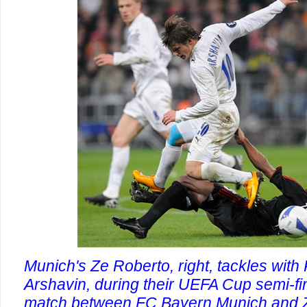
Munich's Ze Roberto, right, tackles with
Arshavin, during their UEFA Cup semi-fina
match between FC Bayern Munich and Ze