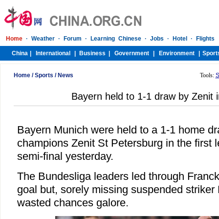
Home
/
Sports
/
News
Tools:
S
Bayern held to 1-1 draw by Zenit
Bayern Munich were held to a 1-1 home d
champions Zenit St Petersburg in the first 
semi-final yesterday.
The Bundesliga leaders led through Franck
goal but, sorely missing suspended striker 
wasted chances galore.