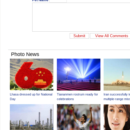
Pet Name