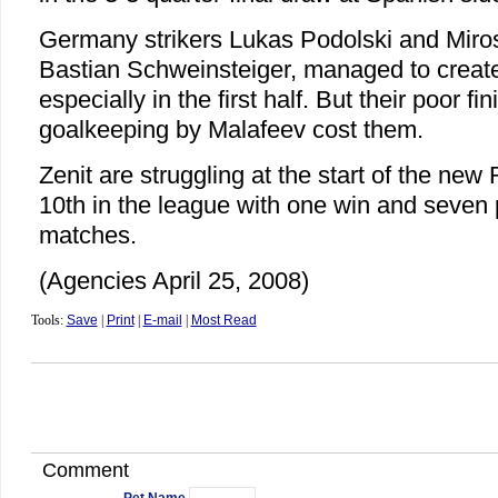
Germany strikers Lukas Podolski and Miros
Bastian Schweinsteiger, managed to create
especially in the first half. But their poor f
goalkeeping by Malafeev cost them.
Zenit are struggling at the start of the new
10th in the league with one win and seven 
matches.
(Agencies April 25, 2008)
Tools:
Save
|
Print
|
E-mail
|
Most Read
Comment