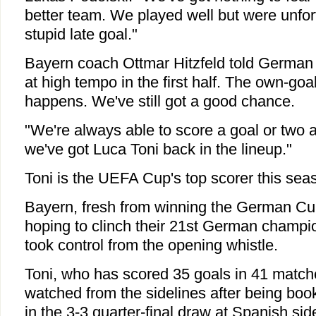
better team. We played well but were unfor
stupid late goal."
Bayern coach Ottmar Hitzfeld told German
at high tempo in the first half. The own-goa
happens. We've still got a good chance.
"We're always able to score a goal or two 
we've got Luca Toni back in the lineup."
Toni is the UEFA Cup's top scorer this sea
Bayern, fresh from winning the German C
hoping to clinch their 21st German champi
took control from the opening whistle.
Toni, who has scored 35 goals in 41 match
watched from the sidelines after being book
in the 3-3 quarter-final draw at Spanish sid