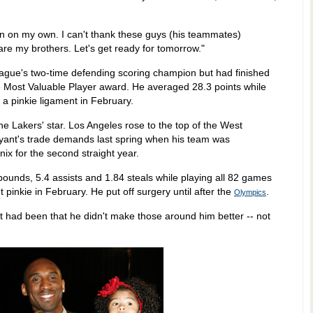
on on my own. I can't thank these guys (his teammates)
e my brothers. Let's get ready for tomorrow."
eague's two-time defending scoring champion but had finished
the Most Valuable Player award. He averaged 28.3 points while
 a pinkie ligament in February.
e Lakers' star. Los Angeles rose to the top of the West
Bryant's trade demands last spring when his team was
nix for the second straight year.
bounds, 5.4 assists and 1.84 steals while playing all 82 games
t pinkie in February. He put off surgery until after the
.
Olympics
 had been that he didn't make those around him better -- not