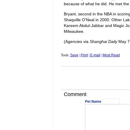
because of what he did. He met the 
Bryant, second in the NBA in scorin
Shaquille O'Neal in 2000. Other Lak
Kareem Abdul-Jabbar and Magic Joh
Milwaukee.
(Agencies via
Shanghai Daily
May 7,
Tools:
Save
|
Print
|
E-mail
|
Most Read
Comment
Pet Name