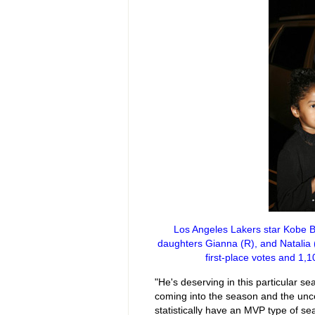
Los Angeles Lakers star Kobe Br
daughters Gianna (R), and Natalia 
first-place votes and 1,
"He's deserving in this particular s
coming into the season and the unce
statistically have an MVP type of s