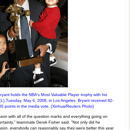
yant holds the NBA's Most Valuable Player trophy with his
(L),Tuesday, May 6, 2008, in Los Angeles. Bryant received 82-
105 points in the media vote. (Xinhua/Reuters Photo)
eason with all of the question marks and everything going on
rtainty," teammate Derek Fisher said. "Not only did he
eason, everybody can reasonably say they were better this year