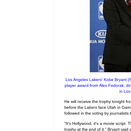
Los Angeles Lakers' Kobe Bryant (R
player award from Alex Fedorak, dir
in Los
He will receive the trophy tonight 
before the Lakers face Utah in Game
followed in the voting by journalist
"It's Hollywood, it's a movie script
trophy at the end of it," Bryant sai