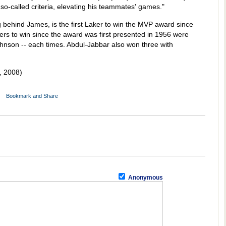
so-called criteria, elevating his teammates' games."
g behind James, is the first Laker to win the MVP award since
ers to win since the award was first presented in 1956 were
nson -- each times. Abdul-Jabbar also won three with
 2008)
Anonymous