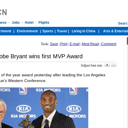
Tools:
Save
|
Print
|
E-mail
|
Most Read
|
Comment
Kobe Bryant wins first MVP Award
Adjust font size:
 of the year award yesterday after leading the Los Angeles
ague's Western Conference.