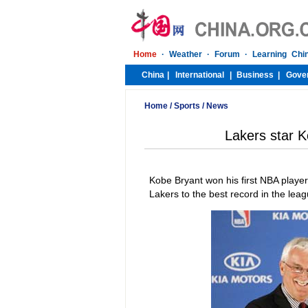
Home
/
Sports
/
News
Lakers star 
Kobe Bryant won his first NBA player
Lakers to the best record in the le