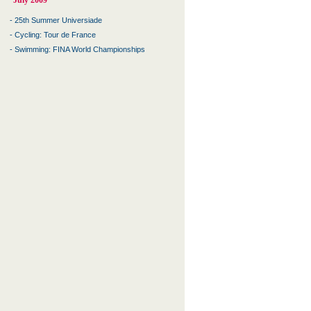
July 2009
-
25th Summer Universiade
-
Cycling: Tour de France
-
Swimming: FINA World Championships