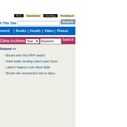
China Archives
Related >>
-
Bryant wins first MVP award
-
Kobe leads sizzling Lakers past Suns
-
Lakers' balance cuts down Bulls
-
Bryant sits out practice due to injury