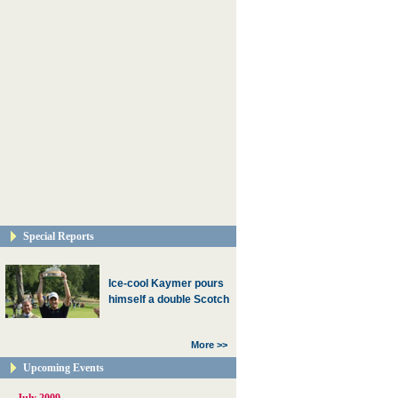
Special Reports
Ice-cool Kaymer pours
himself a double Scotch
More >>
Upcoming Events