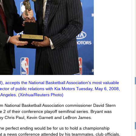
), accepts the National Basketball Association's most valuable
ector of public relations with Kia Motors Tuesday, May 6, 2008,
 Angeles. (Xinhua/Reuters Photo)
from National Basketball Association commissioner David Stern
 2 of their conference playoff semifinal series. Bryant was
s by Chris Paul, Kevin Garnett and LeBron James.
. The perfect ending would be for us to hold a championship
d at a news conference attended by his teammates, club officials,