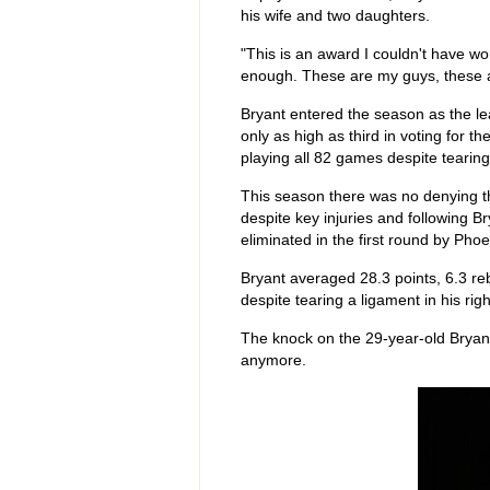
his wife and two daughters.
"This is an award I couldn't have w
enough. These are my guys, these ar
Bryant entered the season as the l
only as high as third in voting for 
playing all 82 games despite tearing
This season there was no denying th
despite key injuries and following 
eliminated in the first round by Phoe
Bryant averaged 28.3 points, 6.3 re
despite tearing a ligament in his righ
The knock on the 29-year-old Bryant
anymore.