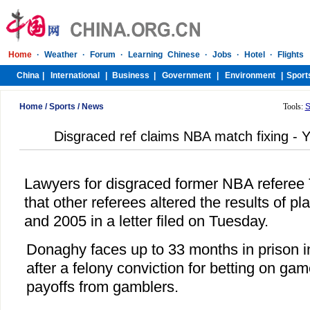
Home
/
Sports
/
News
Tools:
S
Disgraced ref claims NBA match fixing - Y
Lawyers for disgraced former NBA referee
that other referees altered the results of p
and 2005 in a letter filed on Tuesday.
Donaghy faces up to 33 months in prison i
after a felony conviction for betting on ga
payoffs from gamblers.