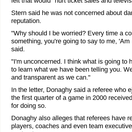
felt that would "hurt ticket sales and televis
Stern said he was not concerned about d
reputation.
"Why should I be worried? Every time a co
something, you're going to say to me, 'Am 
said.
"I'm unconcerned. I think what is going to
to learn what we have been telling you. 
and transparent as we can."
In the letter, Donaghy said a referee who ej
the first quarter of a game in 2000 receive
for doing so.
Donaghy also alleges that referees have re
players, coaches and even team executives