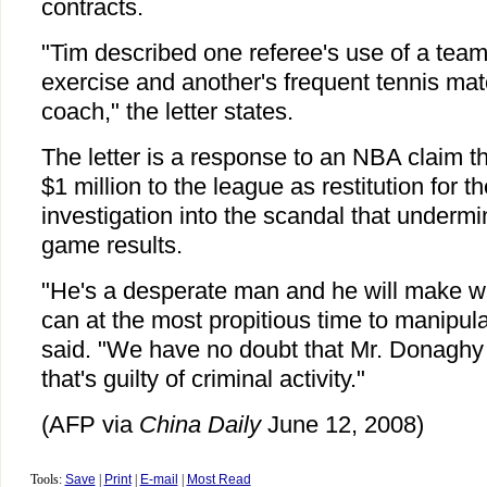
contracts.
"Tim described one referee's use of a team's
exercise and another's frequent tennis ma
coach," the letter states.
The letter is a response to an NBA claim 
$1 million to the league as restitution for t
investigation into the scandal that undermin
game results.
"He's a desperate man and he will make wh
can at the most propitious time to manipul
said. "We have no doubt that Mr. Donaghy 
that's guilty of criminal activity."
(AFP via
China Daily
June 12, 2008)
Tools:
Save
|
Print
|
E-mail
|
Most Read