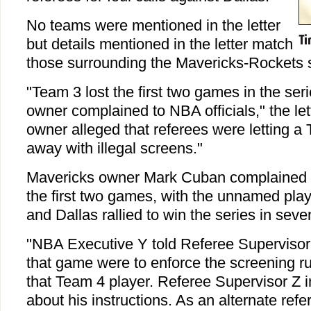
No teams were mentioned in the letter
but details mentioned in the letter match
those surrounding the Mavericks-Rockets s
"Team 3 lost the first two games in the se
owner complained to NBA officials," the let
owner alleged that referees were letting a
away with illegal screens."
Mavericks owner Mark Cuban complained a
the first two games, with the unnamed play
and Dallas rallied to win the series in sev
"NBA Executive Y told Referee Supervisor Z
that game were to enforce the screening rul
that Team 4 player. Referee Supervisor Z 
about his instructions. As an alternate refe