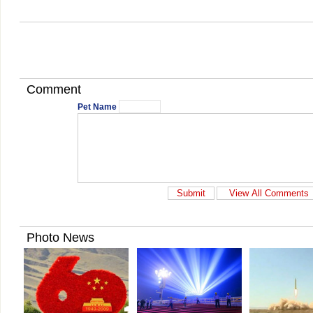
Comment
Pet Name