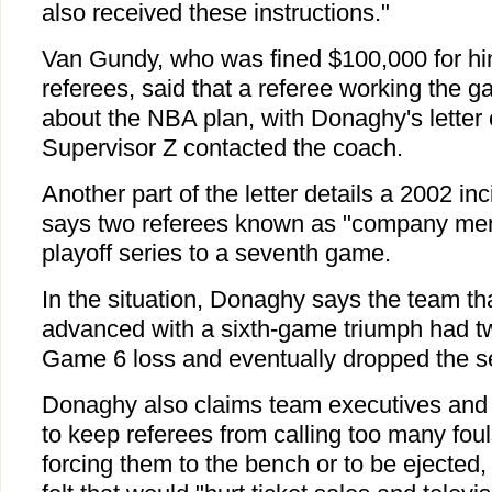
also received these instructions."
Van Gundy, who was fined $100,000 for hi
referees, said that a referee working the 
about the NBA plan, with Donaghy's letter 
Supervisor Z contacted the coach.
Another part of the letter details a 2002 
says two referees known as "company men"
playoff series to a seventh game.
In the situation, Donaghy says the team th
advanced with a sixth-game triumph had tw
Game 6 loss and eventually dropped the s
Donaghy also claims team executives and 
to keep referees from calling too many foul
forcing them to the bench or to be ejected