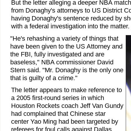
But the letter alleging a deeper NBA matc
from Donaghy's attorneys to US District Co
having Donaghy's sentence reduced by sh
with a federal investigation into the matter.
"He's rehashing a variety of things that
have been given to the US Attorney and
the FBI, fully investigated and are
baseless," NBA commissioner David
Stern said. "Mr. Donaghy is the only one
that is guilty of a crime."
The letter appears to make reference to
a 2005 first-round series in which
Houston Rockets coach Jeff Van Gundy
had complained that Chinese star
center Yao Ming had been targeted by
referees for foul calls against Dallas.