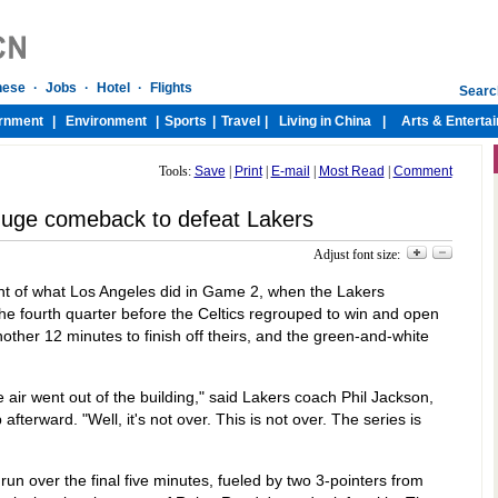
Tools:
Save
|
Print
|
E-mail
|
Most Read
|
Comment
 huge comeback to defeat Lakers
Adjust font size:
nt of what Los Angeles did in Game 2, when the Lakers
 the fourth quarter before the Celtics regrouped to win and open
other 12 minutes to finish off theirs, and the green-and-white
air went out of the building," said Lakers coach Phil Jackson,
fterward. "Well, it's not over. This is not over. The series is
un over the final five minutes, fueled by two 3-pointers from