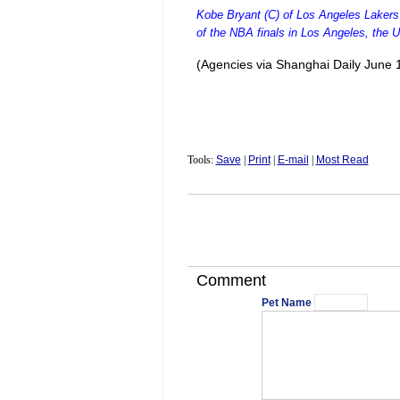
Kobe Bryant (C) of Los Angeles Lakers 
of the NBA finals in Los Angeles, the 
(Agencies via Shanghai Daily June 
Tools:
Save
|
Print
|
E-mail
|
Most Read
Comment
Pet Name