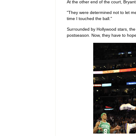
At the other end of the court, Bryan
"They were determined not to let me 
time I touched the ball."
Surrounded by Hollywood stars, the 
postseason. Now, they have to hope 