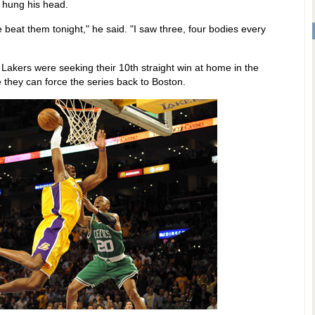
t hung his head.
beat them tonight," he said. "I saw three, four bodies every
Lakers were seeking their 10th straight win at home in the
they can force the series back to Boston.