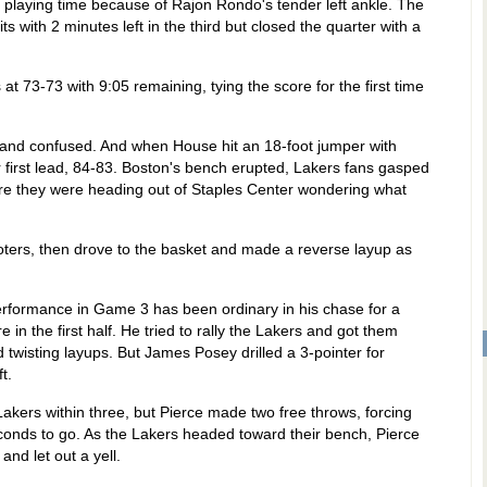
playing time because of Rajon Rondo's tender left ankle. The
ts with 2 minutes left in the third but closed the quarter with a
 at 73-73 with 9:05 remaining, tying the score for the first time
st and confused. And when House hit an 18-foot jumper with
r first lead, 84-83. Boston's bench erupted, Lakers fans gasped
fore they were heading out of Staples Center wondering what
oters, then drove to the basket and made a reverse layup as
erformance in Game 3 has been ordinary in his chase for a
 in the first half. He tried to rally the Lakers and got them
d twisting layups. But James Posey drilled a 3-pointer for
t.
akers within three, but Pierce made two free throws, forcing
econds to go. As the Lakers headed toward their bench, Pierce
and let out a yell.