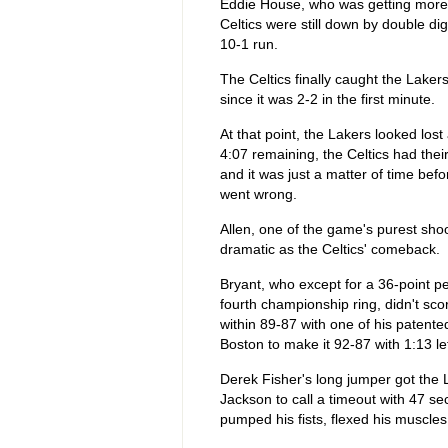
Eddie House, who was getting more 
Celtics were still down by double digi
10-1 run.
The Celtics finally caught the Lakers
since it was 2-2 in the first minute.
At that point, the Lakers looked lo
4:07 remaining, the Celtics had thei
and it was just a matter of time be
went wrong.
Allen, one of the game's purest sho
dramatic as the Celtics' comeback.
Bryant, who except for a 36-point p
fourth championship ring, didn't score
within 89-87 with one of his patente
Boston to make it 92-87 with 1:13 lef
Derek Fisher's long jumper got the L
Jackson to call a timeout with 47 s
pumped his fists, flexed his muscles 