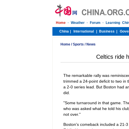
Home
/
Sports
/
News
Celtics ride
The remarkable rally was reminisce
trimmed a 24-point deficit to two in
a 2-0 series lead. But Boston had an
did.
"Some turnaround in that game. The 
who was asked what he told his club a
not over."
Boston's comeback included a 21-3 r