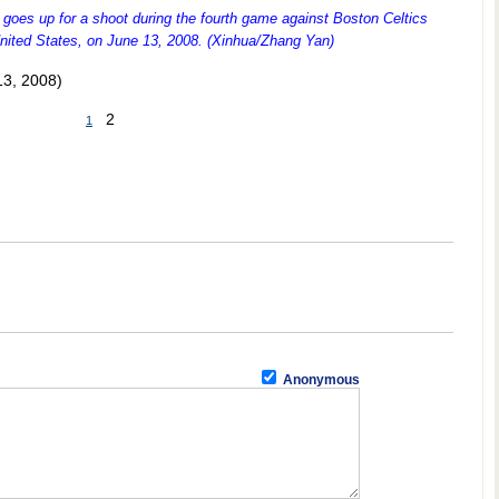
goes up for a shoot during the fourth game against Boston Celtics
United States, on June 13, 2008. (Xinhua/Zhang Yan)
13, 2008)
2
1
Anonymous