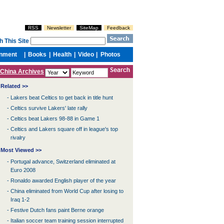
China Archives
Related >>
-
Lakers beat Celtics to get back in title hunt
-
Celtics survive Lakers' late rally
-
Celtics beat Lakers 98-88 in Game 1
-
Celtics and Lakers square off in league's top
rivalry
Most Viewed >>
-
Portugal advance, Switzerland eliminated at
Euro 2008
-
Ronaldo awarded English player of the year
-
China eliminated from World Cup after losing to
Iraq 1-2
-
Festive Dutch fans paint Berne orange
-
Italian soccer team training session interrupted