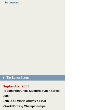
by beauties