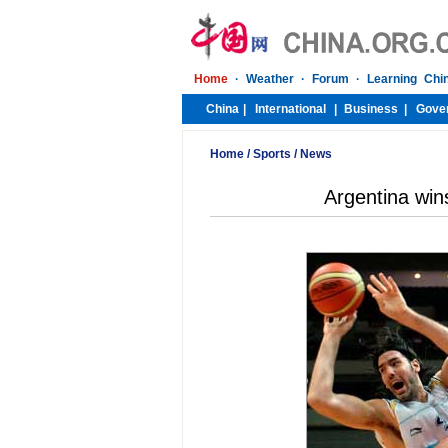
Home
/
Sports
/
News
Argentina win