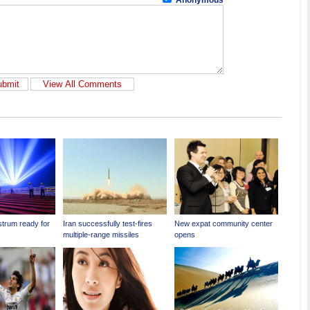
Anonymous