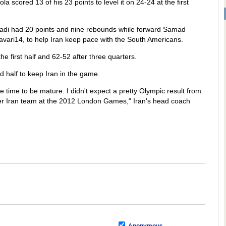
la scored 13 of his 23 points to level it on 24-24 at the first
di had 20 points and nine rebounds while forward Samad
ari14, to help Iran keep pace with the South Americans.
e first half and 62-52 after three quarters.
d half to keep Iran in the game.
time to be mature. I didn't expect a pretty Olympic result from
ter Iran team at the 2012 London Games," Iran's head coach
)