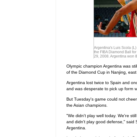
Argentina's Luis Scola (L)
the FIBA Diamond Ball for
29, 2008. Argentina won 
Olympic champion Argentina was still 
of the Diamond Cup in Nanjing, east
Argentina lost twice to Spain and onc
and was desperate to pick up form w
But Tuesday's game could not cheer 
the Asian champions.
"We didn't play well today. We're sti
and didn't play good defense," said
Argentina.