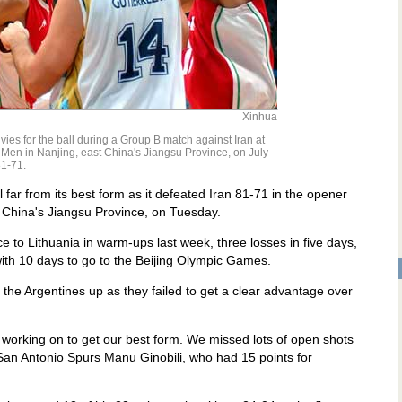
Xinhua
 vies for the ball during a Group B match against Iran at
 Men in Nanjing, east China's Jiangsu Province, on July
81-71.
far from its best form as it defeated Iran 81-71 in the opener
 China's Jiangsu Province, on Tuesday.
e to Lithuania in warm-ups last week, three losses in five days,
ith 10 days to go to the Beijing Olympic Games.
the Argentines up as they failed to get a clear advantage over
ll working on to get our best form. We missed lots of open shots
 San Antonio Spurs Manu Ginobili, who had 15 points for