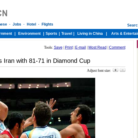
Tools:
Save
|
Print
|
E-mail
|
Most Read
|
Comment
s Iran with 81-71 in Diamond Cup
Adjust font size: