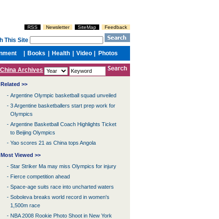
China Archives
Related >>
-
Argentine Olympic basketball squad unveiled
-
3 Argentine basketballers start prep work for
Olympics
-
Argentine Basketball Coach Highlights Ticket
to Beijing Olympics
-
Yao scores 21 as China tops Angola
Most Viewed >>
-
Star Striker Ma may miss Olympics for injury
-
Fierce competition ahead
-
Space-age suits race into uncharted waters
-
Soboleva breaks world record in women's
1,500m race
-
NBA 2008 Rookie Photo Shoot in New York