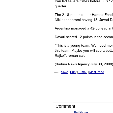
Iran led several times before Luis Sco
quarter.
The 2.18-meter center Hamed Ehada
Nikkhahbahrami having 18, Javad Dav
Argentina managed a 42-35 lead in th
Davari scored 12 points in the secon
"This is a young team. We need more 
this team. Maybe you will see a bet
RajkoToroman said.
(Xinhua News Agency July 30, 2008
Tools:
Save
|
Print
|
E-mail
|
Most Read
Comment
Pet Name