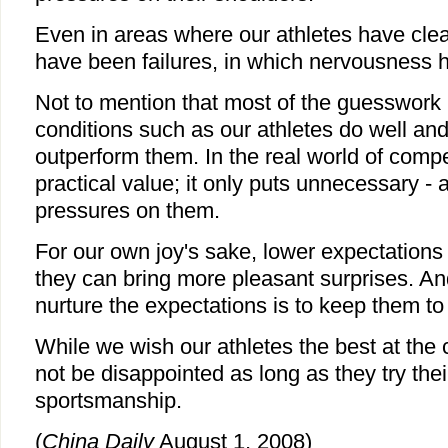
Even in areas where our athletes have cle
have been failures, in which nervousness h
Not to mention that most of the guesswork 
conditions such as our athletes do well and
outperform them. In the real world of competit
practical value; it only puts unnecessary -
pressures on them.
For our own joy's sake, lower expectations 
they can bring more pleasant surprises. An
nurture the expectations is to keep them to
While we wish our athletes the best at th
not be disappointed as long as they try thei
sportsmanship.
(
China Daily
August 1, 2008)