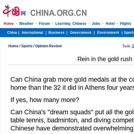
Home
/
Sports
/
Opinion Review
Tools:
S
Rein in the gold rush
Can China grab more gold medals at the c
home than the 32 it did in Athens four yea
If yes, how many more?
Can China's "dream squads" put all the gold
table tennis, badminton, and diving competi
Chinese have demonstrated overwhelming s