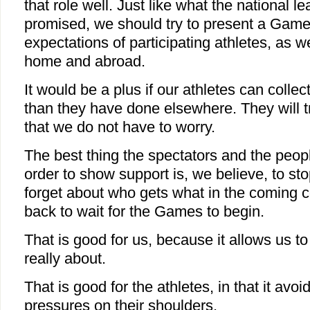
that role well. Just like what the national l
promised, we should try to present a Games
expectations of participating athletes, as we
home and abroad.
It would be a plus if our athletes can coll
than they have done elsewhere. They will tr
that we do not have to worry.
The best thing the spectators and the peopl
order to show support is, we believe, to s
forget about who gets what in the coming c
back to wait for the Games to begin.
That is good for us, because it allows us to
really about.
That is good for the athletes, in that it avoi
pressures on their shoulders.