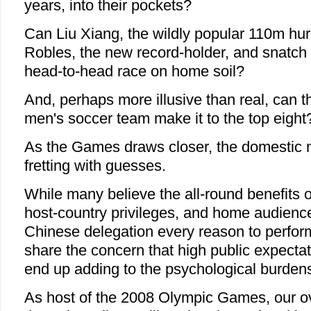
years, into their pockets?
Can Liu Xiang, the wildly popular 110m hur
Robles, the new record-holder, and snatch 
head-to-head race on home soil?
And, perhaps more illusive than real, can 
men's soccer team make it to the top eight
As the Games draws closer, the domestic 
fretting with guesses.
While many believe the all-round benefits o
host-country privileges, and home audience
Chinese delegation every reason to perform
share the concern that high public expectat
end up adding to the psychological burdens
As host of the 2008 Olympic Games, our ove