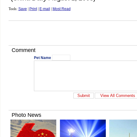
Tools:
Save
|
Print
|
E-mail
|
Most Read
Comment
Pet Name