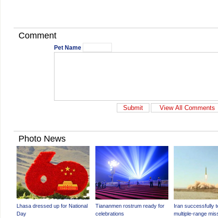
Comment
Pet Name