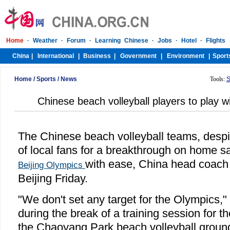
Home
/
Sports
/
News
Tools:
S
Chinese beach volleyball players to play 
The Chinese beach volleyball teams, despi
of local fans for a breakthrough on home san
with ease, China head coach
Beijing Olympics
Beijing Friday.
"We don't set any target for the Olympics,"
during the break of a training session for t
the Chaoyang Park beach volleyball groun