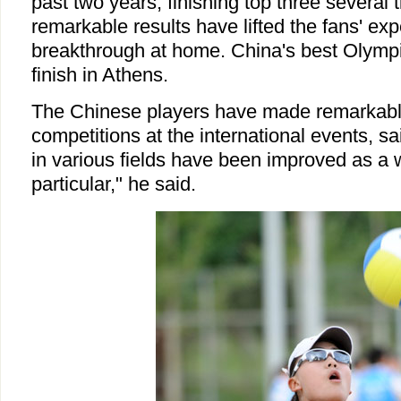
past two years, finishing top three several 
remarkable results have lifted the fans' exp
breakthrough at home. China's best Olympi
finish in Athens.
The Chinese players have made remarkabl
competitions at the international events, sai
in various fields have been improved as a 
particular," he said.