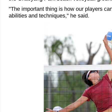
"The important thing is how our players can 
abilities and techniques," he said.