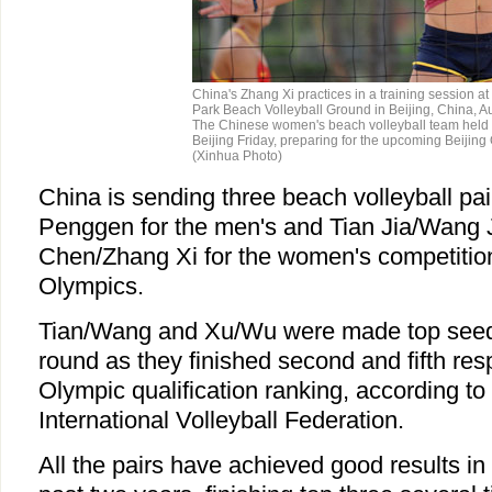
China's Zhang Xi practices in a training session 
Park Beach Volleyball Ground in Beijing, China, A
The Chinese women's beach volleyball team held a
Beijing Friday, preparing for the upcoming Beijing
(Xinhua Photo)
China is sending three beach volleyball pa
Penggen for the men's and Tian Jia/Wang 
Chen/Zhang Xi for the women's competition
Olympics.
Tian/Wang and Xu/Wu were made top seeds
round as they finished second and fifth res
Olympic qualification ranking, according to 
International Volleyball Federation.
All the pairs have achieved good results in