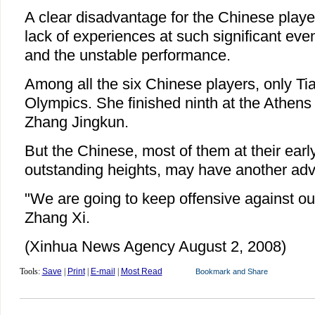
A clear disadvantage for the Chinese player
lack of experiences at such significant ev
and the unstable performance.
Among all the six Chinese players, only Tia
Olympics. She finished ninth at the Athen
Zhang Jingkun.
But the Chinese, most of them at their earl
outstanding heights, may have another ad
"We are going to keep offensive against our
Zhang Xi.
(Xinhua News Agency August 2, 2008)
Tools:
Save
|
Print
|
E-mail
|
Most Read