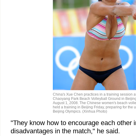
China's Xue Chen practices in a training session at
Chaoyang Park Beach Volleyball Ground in Beijing
August 1, 2008. The Chinese women's beach volle
held a training in Beijing Friday, preparing for the
Beijing Olympics. (Xinhua Photo)
"They know how to encourage each other i
disadvantages in the match," he said.