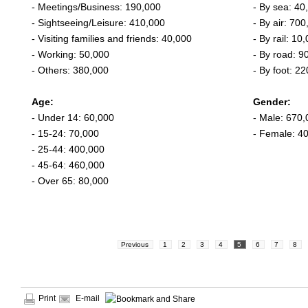
- Meetings/Business: 190,000
- By sea: 40
- Sightseeing/Leisure: 410,000
- By air: 700
- Visiting families and friends: 40,000
- By rail: 10
- Working: 50,000
- By road: 9
- Others: 380,000
- By foot: 2
Age:
Gender:
- Under 14: 60,000
- Male: 670,
- 15-24: 70,000
- Female: 4
- 25-44: 400,000
- 45-64: 460,000
- Over 65: 80,000
Previous
1
2
3
4
5
6
7
8
Print
E-mail