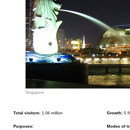
Singapore
Total visitors:
1.06 million
Growth:
5.9
Purposes:
Modes of tr