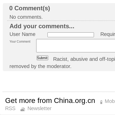
0
Comment(s)
No comments.
Add your comments...
User Name
Requi
Your Comment
Racist, abusive and off-t
removed by the moderator.
Get more from China.org.cn
Mobi
RSS
Newsletter