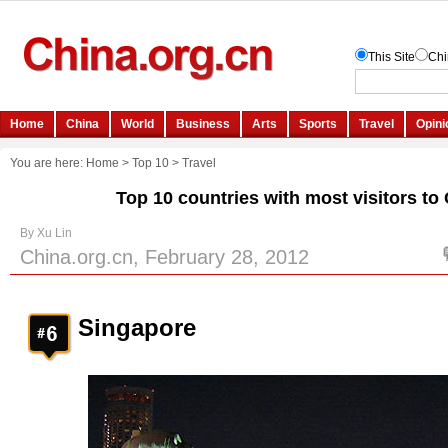
You are here:
Home
>
Top 10
>
Travel
Top 10 countries with most visitors to
By Xu Lin
China.org.cn, February 28, 2012
Singapore