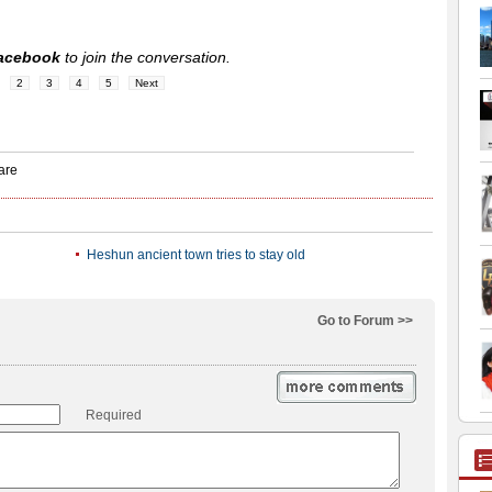
acebook
to join the conversation.
2
3
4
5
Next
Heshun ancient town tries to stay old
Go to Forum >>
Required