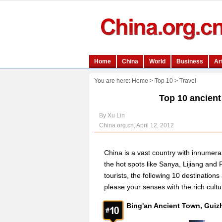
You are here:
Home
>
Top 10
>
Travel
Top 10 ancient 
By Xu Lin
China.org.cn, April 12, 2012
China is a vast country with innumerabl
the hot spots like Sanya, Lijiang and
tourists, the following 10 destination
please your senses with the rich cultu
Bing'an Ancient Town, 