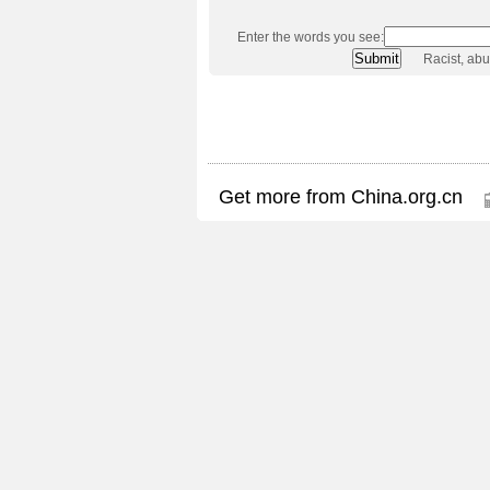
Enter the words you see:
Racist, ab
Get more from China.org.cn