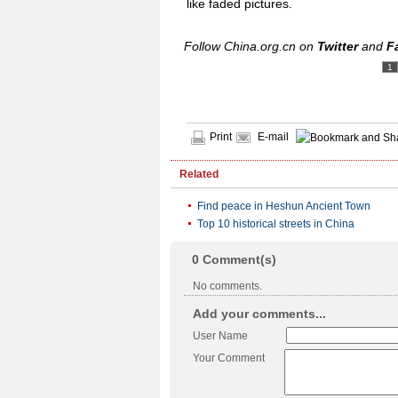
like faded pictures.
Follow China.org.cn on
Twitter
and
F
1
Print
E-mail
Related
Find peace in Heshun Ancient Town
Top 10 historical streets in China
0
Comment(s)
No comments.
Add your comments...
User Name
Your Comment