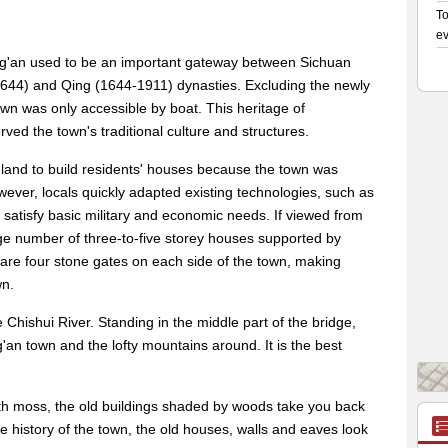
ing'an used to be an important gateway between Sichuan
644) and Qing (1644-1911) dynasties. Excluding the newly
wn was only accessible by boat. This heritage of
ved the town's traditional culture and structures.
lat land to build residents' houses because the town was
ever, locals quickly adapted existing technologies, such as
 satisfy basic military and economic needs. If viewed from
rge number of three-to-five storey houses supported by
are four stone gates on each side of the town, making
wn.
hishui River. Standing in the middle part of the bridge,
an town and the lofty mountains around. It is the best
th moss, the old buildings shaded by woods take you back
e history of the town, the old houses, walls and eaves look