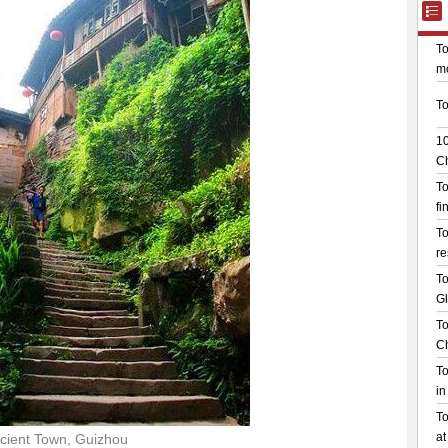
cient Town, Guizhou