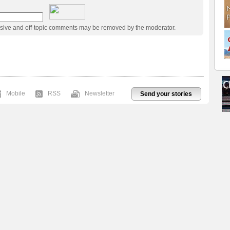
usive and off-topic comments may be removed by the moderator.
Mobile
RSS
Newsletter
Send your stories