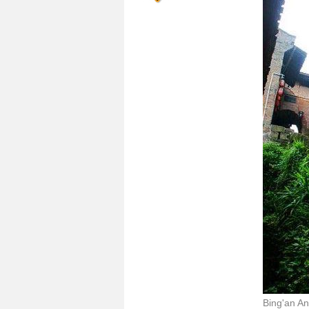
Bing'an An