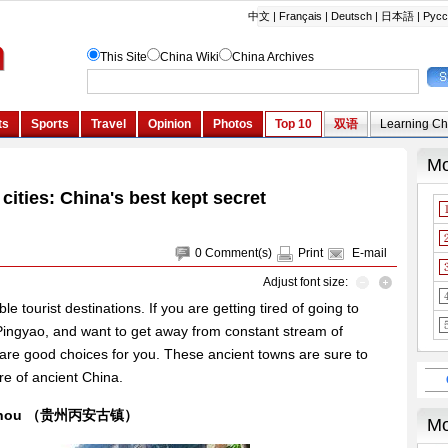
cities: China's best kept secret
0
Comment(s)
Print
E-mail
Adjust font size:
e tourist destinations. If you are getting tired of going to
 Pingyao, and want to get away from constant stream of
s are good choices for you. These ancient towns are sure to
re of ancient China.
Guizhou （贵州丙安古镇）