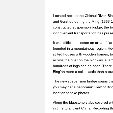
Located next to the Chishui River, B
and Guizhou during the Ming (1368-1
constructed suspension bridge, the to
inconvenient transportation has preser
It was difficult to locate an area of f
founded in a mountainous region. How
stilted houses with wooden frames, to
across the river on the highway, a la
hundreds of logs can be seen. There 
Bing'an more a solid castle than a to
The new suspension bridge spans the C
you may get a panoramic view of Bing'
location to take photos.
Along the bluestone slabs covered wi
in time to ancient China. Recording th