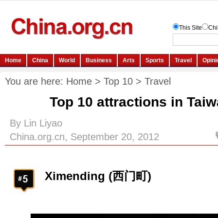
You are here:
Home
>
Top 10
>
Travel
Top 10 attractions in Tai
By Lin Liyao
China.org.cn, September 20, 2012
Ximending (西门町)