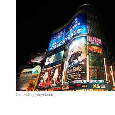
Ximending [meyol.com]