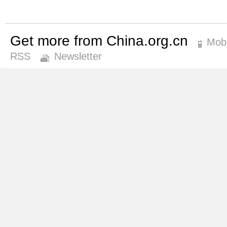
Get more from China.org.cn
Mobi
RSS
Newsletter