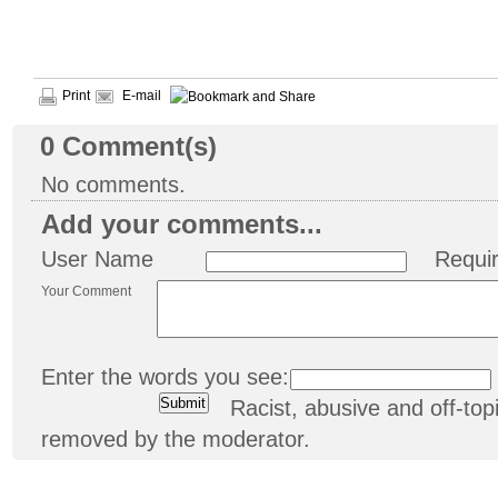
Print
E-mail
0
Comment(s)
No comments.
Add your comments...
User Name
Requi
Your Comment
Enter the words you see:
Racist, abusive and off-t
removed by the moderator.