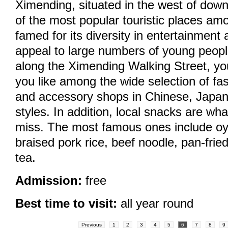
Ximending, situated in the west of down
of the most popular touristic places amon
famed for its diversity in entertainment a
appeal to large numbers of young peop
along the Ximending Walking Street, you
you like among the wide selection of fa
and accessory shops in Chinese, Japa
styles. In addition, local snacks are wh
miss. The most famous ones include oy
braised pork rice, beef noodle, pan-fri
tea.
Admission:
free
Best time to visit:
all year round
Previous
1
2
3
4
5
6
7
8
9